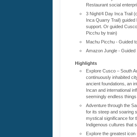
Restaurant social enterpr
3 Night/4 Day Inca Trail (
Inca Quarry Trail) guided 
support. Or guided Cusc
Picchu by train)
Machu Picchu - Guided t
Amazon Jungle - Guided 
Highlights
Explore Cusco – South Am
continuously inhabited cit
ancient foundations, an in
Incan and international in
seemingly endless things
Adventure through the Sa
for its steep and soaring s
mystical significance for 
Indigenous cultures that st
Explore the greatest icon