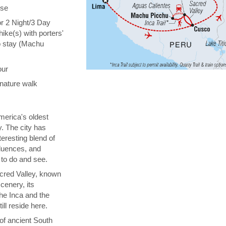
ise
or 2 Night/3 Day
hike(s) with porters'
o stay (Machu
our
nature walk
erica's oldest
y. The city has
teresting blend of
fluences, and
 to do and see.
cred Valley, known
cenery, its
the Inca and the
ill reside here.
 of ancient South