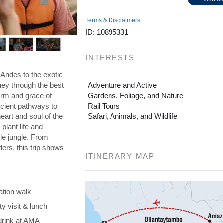
Terms & Disclaimers
ID: 10895331
INTERESTS
 Andes to the exotic
ney through the best
Adventure and Active
arm and grace of
Gardens, Foliage, and Nature
ncient pathways to
Rail Tours
art and soul of the
Safari, Animals, and Wildlife
plant life and
ble jungle. From
ders, this trip shows
ITINERARY MAP
ation walk
y visit & lunch
drink at AMA