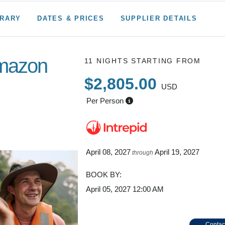
ERARY
DATES & PRICES
SUPPLIER DETAILS
Amazon
11 NIGHTS
STARTING FROM
$2,805.00
USD
Per Person
gle
April 08, 2027
April 19, 2027
through
BOOK BY:
April 05, 2027
12:00 AM
Contac