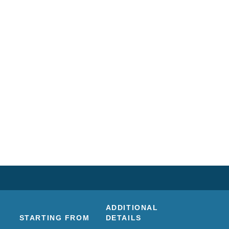
ADDITIONAL
STARTING FROM
DETAILS