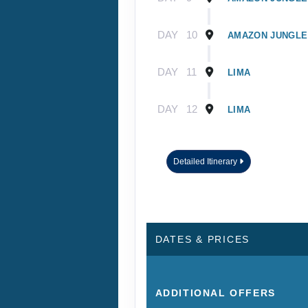
DAY
10
AMAZON JUNGLE
DAY
11
LIMA
DAY
12
LIMA
Detailed Itinerary
DATES & PRICES
ADDITIONAL
OFFERS