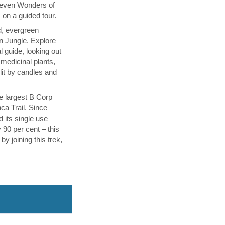
Seven Wonders of
on a guided tour.
d, evergreen
 Jungle. Explore
al guide, looking out
medicinal plants,
 lit by candles and
he largest B Corp
nca Trail. Since
 its single use
y 90 per cent – this
by joining this trek,