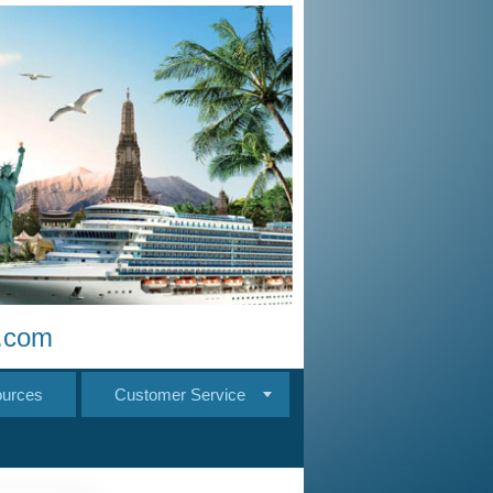
s.com
urces
Customer Service