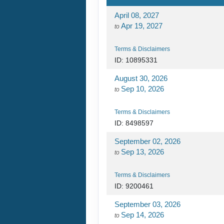
April 08, 2027
Apr 19, 2027
to
Terms & Disclaimers
ID: 10895331
August 30, 2026
Sep 10, 2026
to
Terms & Disclaimers
ID: 8498597
September 02, 2026
Sep 13, 2026
to
Terms & Disclaimers
ID: 9200461
September 03, 2026
Sep 14, 2026
to