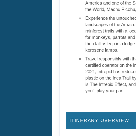
America and one of the 
the World, Machu Picchu, 
Experience the untouche
landscapes of the Amazon
rainforest trails with a loc
for monkeys, parrots and 
then fall asleep in a lodge
kerosene lamps.
Travel responsibly with t
certified operator on the I
2021, Intrepid has reduced
plastic on the Inca Trail b
is The Intrepid Effect, and 
you’ll play your part.
ITINERARY OVERVIEW