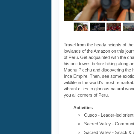
Travel from the heady heights of the
lowlands of the Amazon on this jour
of Peru. Get acquainted with the ch
historic towns before hiking along a
Machu Picchu and discovering the he
Inca Empire. Then, see some exotic 
wildlife in the world's most remarka
vibrant cities to glorious natural won
you all corners of Peru.
Activities
Cusco - Leader-led orient
Sacred Valley - Communit
Sacred Valley - Snack & 