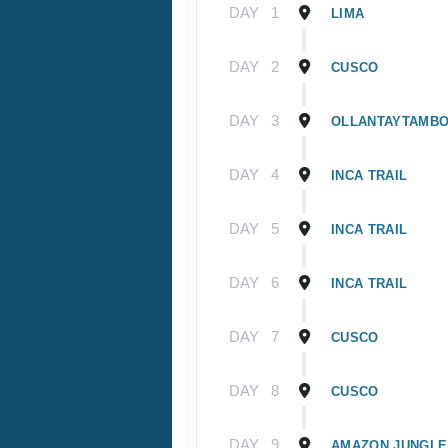
DAY
1
LIMA
DAY
2
CUSCO
DAY
3
OLLANTAYTAMB
DAY
4
INCA TRAIL
DAY
5
INCA TRAIL
DAY
6
INCA TRAIL
DAY
7
CUSCO
DAY
8
CUSCO
DAY
9
AMAZON JUNGLE