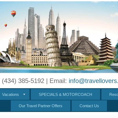
: (434) 385-5192 | Email:
info@travellover
Vacations
SPECIALS & MOTORCOACH
Reso
Our Travel Partner Offers
Contact Us