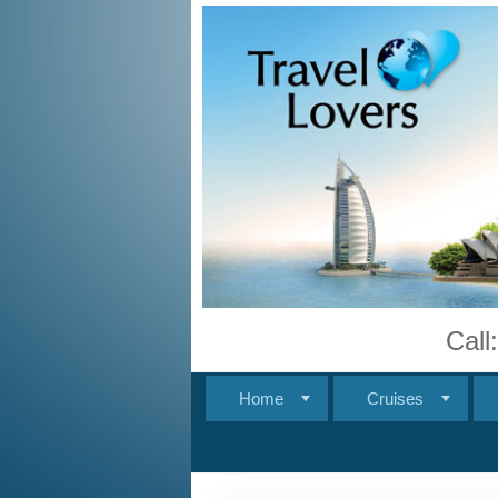
Call
Home
Cruises