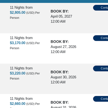
11 Nights
from
Conta
BOOK BY:
$2,805.00
(USD)
Per
April 05, 2027
Person
12:00 AM
11 Nights
from
Conta
BOOK BY:
$3,170.00
(USD)
Per
August 27, 2026
Person
12:00 AM
11 Nights
from
Conta
BOOK BY:
$3,220.00
(USD)
Per
August 30, 2026
Person
12:00 AM
11 Nights
from
Conta
BOOK BY:
$2,660.00
(USD)
Per
August 31, 2026