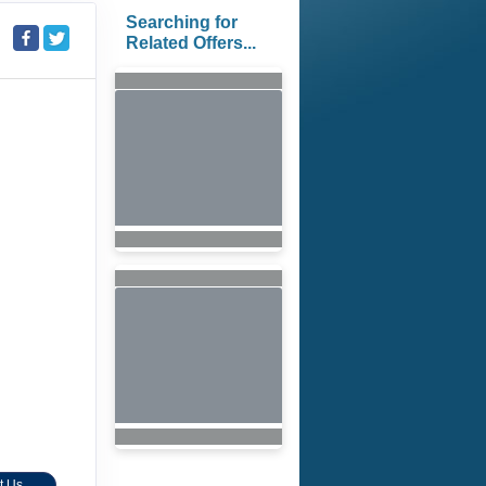
Searching for
Related Offers...
t Us