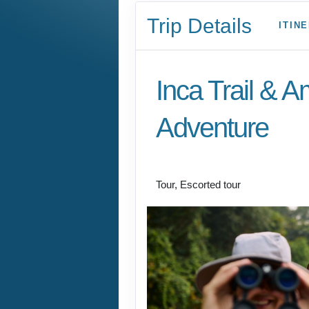
Trip Details
ITIN
Inca Trail & 
Adventure
Lima to Amazon Jun
Tour, Escorted tour