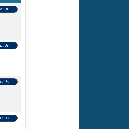
ct Us
ct Us
ct Us
ct Us