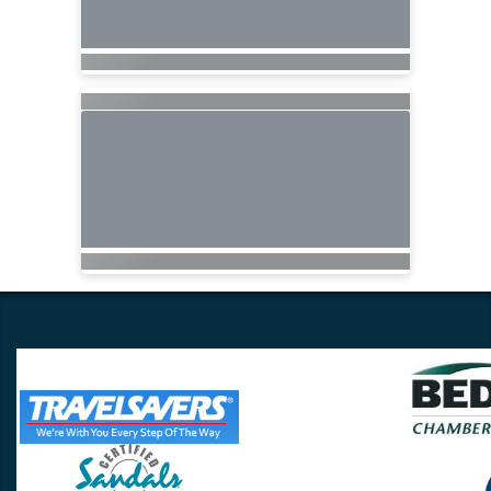
Travel Lovers
Lynchburg, VA 24502
Phone:
(434) 385-5192
Email: