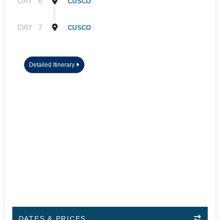
DAY
6
CUSCO
DAY
7
CUSCO
Detailed Itinerary
DATES & PRICES