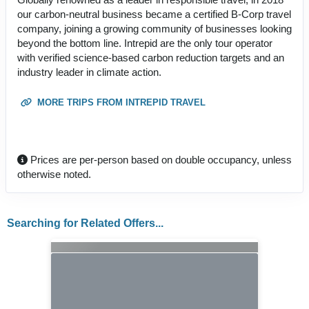
our carbon-neutral business became a certified B-Corp travel
company, joining a growing community of businesses looking
beyond the bottom line. Intrepid are the only tour operator
with verified science-based carbon reduction targets and an
industry leader in climate action.
MORE TRIPS FROM INTREPID TRAVEL
Prices are per-person based on double occupancy, unless
otherwise noted.
Searching for Related Offers...