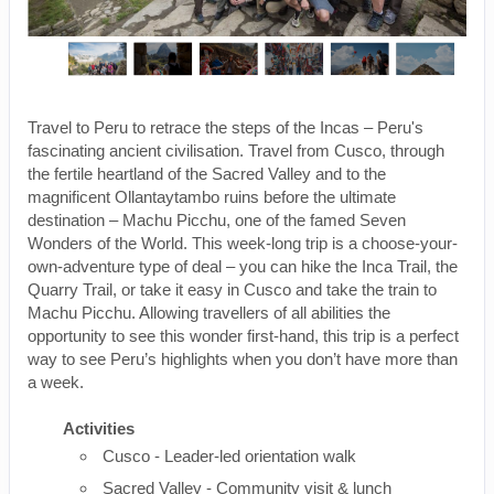
Travel to Peru to retrace the steps of the Incas – Peru's
fascinating ancient civilisation. Travel from Cusco, through
the fertile heartland of the Sacred Valley and to the
magnificent Ollantaytambo ruins before the ultimate
destination – Machu Picchu, one of the famed Seven
Wonders of the World. This week-long trip is a choose-your-
own-adventure type of deal – you can hike the Inca Trail, the
Quarry Trail, or take it easy in Cusco and take the train to
Machu Picchu. Allowing travellers of all abilities the
opportunity to see this wonder first-hand, this trip is a perfect
way to see Peru’s highlights when you don’t have more than
a week.
Activities
Cusco - Leader-led orientation walk
Sacred Valley - Community visit & lunch