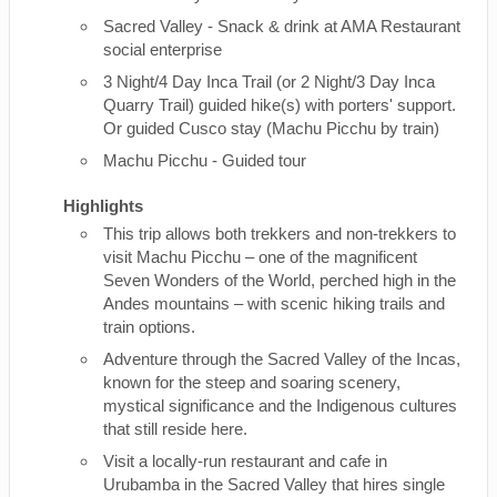
Sacred Valley - Snack & drink at AMA Restaurant
social enterprise
3 Night/4 Day Inca Trail (or 2 Night/3 Day Inca
Quarry Trail) guided hike(s) with porters' support.
Or guided Cusco stay (Machu Picchu by train)
Machu Picchu - Guided tour
Highlights
This trip allows both trekkers and non-trekkers to
visit Machu Picchu – one of the magnificent
Seven Wonders of the World, perched high in the
Andes mountains – with scenic hiking trails and
train options.
Adventure through the Sacred Valley of the Incas,
known for the steep and soaring scenery,
mystical significance and the Indigenous cultures
that still reside here.
Visit a locally-run restaurant and cafe in
Urubamba in the Sacred Valley that hires single