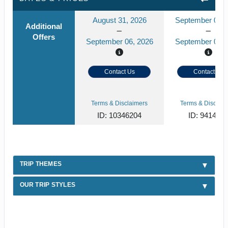
August 31, 2026
September 03, 
Additional
Offers
September 06, 2026
September 09, 
Contact Us
Contact Us
Terms & Disclaimers
Terms & Disclaim
ID: 10346204
ID: 941408
TRIP THEMES
OUR TRIP STYLES