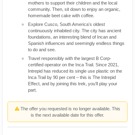
mothers to support their children and the local
community. Then, sit down to enjoy an organic,
homemade beet cake with coffee.
Explore Cusco, South America's oldest
continuously inhabited city. The city has ancient
foundations, an interesting blend of Incan and
Spanish influences and seemingly endless things
to do and see.
Travel responsibly with the largest B Corp-
certified operator on the Inca Trail. Since 2021,
Intrepid has reduced its single use plastic on the
Inca Trail by 90 per cent – this is The Intrepid
Effect, and by joining this trek, you’ll play your
part.
The offer you requested is no longer available. This
is the next available date for this offer.