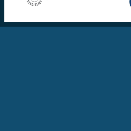
info@travellovers.com