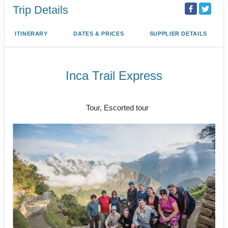
Trip Details
ITINERARY
DATES & PRICES
SUPPLIER DETAILS
Inca Trail Express
Cusco to Inca Trail
Tour, Escorted tour