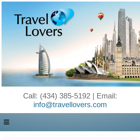
Call: (434) 385-5192 | Email:
info@travellovers.com