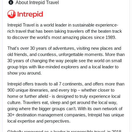
About Intrepid Travel
Intrepid Travel is a world leader in sustainable experience-
rich travel that has been taking travelers off the beaten track
to discover the world's most amazing places since 1989.
That's over 30 years of adventures, visiting new places and
old friends, and countless, unforgettable moments. More than
30 years of changing the way people see the world on small
group trips with like-minded explorers and a local leader to
show you around.
Intrepid offers travels to all 7 continents, and offers more than
900 unique itineraries, and every trip – whether closer to
home or further afield - is designed to truly experience local
culture. Travelers eat, sleep and get around the local way,
going where the bigger groups can’t. With its own network of
30+ destination management companies, Intrepid has unique
local expertise and perspectives.
Globally renowned as a leader in responsible travel, in 2018