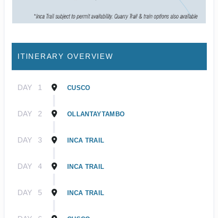
ITINERARY OVERVIEW
DAY
1
CUSCO
DAY
2
OLLANTAYTAMBO
DAY
3
INCA TRAIL
DAY
4
INCA TRAIL
DAY
5
INCA TRAIL