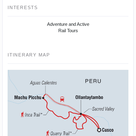
INTERESTS
Adventure and Active
Rail Tours
ITINERARY MAP