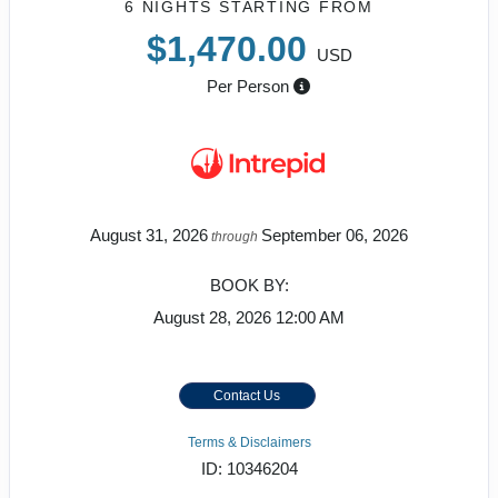
6 NIGHTS
STARTING FROM
$1,470.00
USD
Per Person
August 31, 2026
September 06, 2026
through
BOOK BY:
August 28, 2026
12:00 AM
Contact Us
Terms & Disclaimers
ID: 10346204