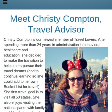
Meet Christy Compton,
Travel Advisor
Christy Compton is our newest member of Travel Lovers. After
spending more than 24 years
in administration in behavioral
healthcare and
education, she decided
to make the transition to
help others pursue their
travel dreams (and to
continue learning so she
could add to her own
Bucket List for travel!)
She first travel goal is to
visit all 50 states. She
also enjoys visiting the
national parks with family