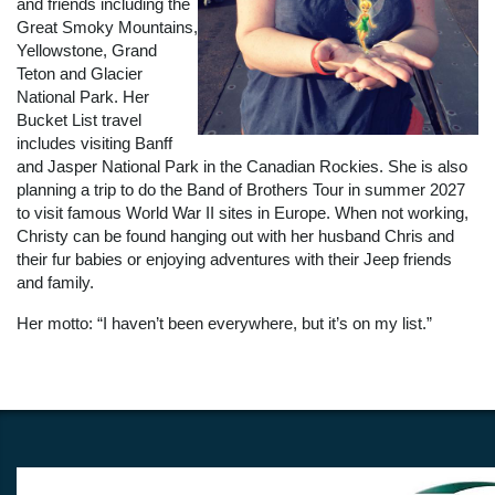
and friends including the
Great Smoky Mountains,
Yellowstone, Grand
Teton and Glacier
National Park. Her
Bucket List travel
includes visiting Banff
and Jasper National Park in the Canadian Rockies. She is also
planning a trip to do the Band of Brothers Tour in summer 2027
to visit famous World War II sites in Europe. When not working,
Christy can be found hanging out with her husband Chris and
their fur babies or enjoying adventures with their Jeep friends
and family.
Her motto: “I haven’t been everywhere, but it’s on my list.”