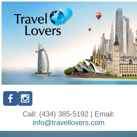
Call: (434) 385-5192 | Email:
info@travellovers.com