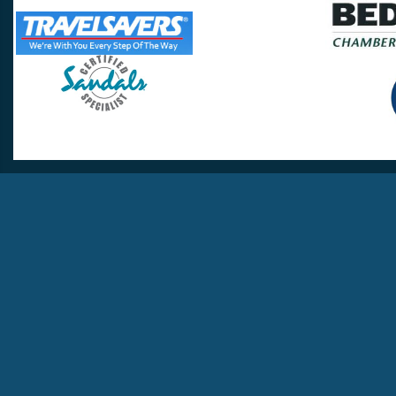
Travel Lovers
Lynchburg, VA 24502
Phone:
(434) 385-5192
Email:
info@travellovers.com