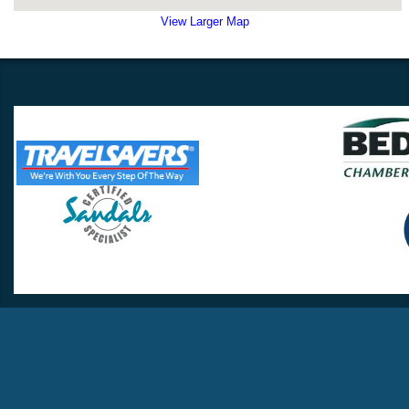
View Larger Map
Travel Lovers
Lynchburg, VA 24502
Phone:
(434) 385-5192
Email:
info@travellovers.com