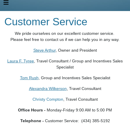
Customer Service
We pride ourselves on our excellent customer service.
Please feel free to contact us if we can help you in any way.
Steve Arthur
, Owner and President
Laura F. Tyree
, Travel Consultant / Group and Incentives Sales
Specialist
Tom Rush
, Group and Incentives Sales Specialist
Alexandra Wilkerson
,
Travel Consultant
Christy Compton
, Travel Consultant
Office Hours -
Monday-Friday 9:00 AM to 5:00 PM
Telephone -
Customer Service: (434) 385-5192