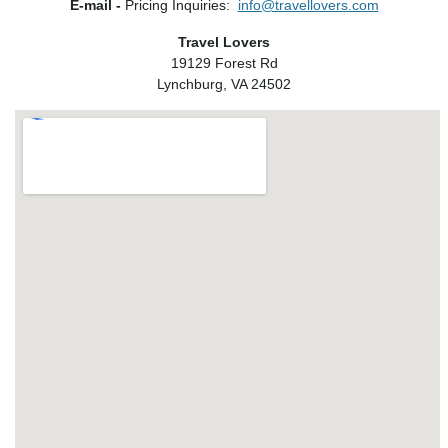
E-mail -
Pricing Inquiries:
info@travellovers.com
Travel Lovers
19129 Forest Rd
Lynchburg, VA 24502