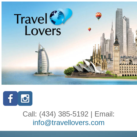
Call: (434) 385-5192 | Email:
info@travellovers.com