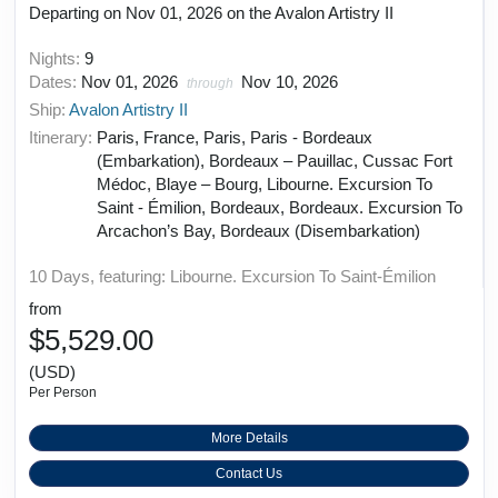
Departing on Nov 01, 2026 on the Avalon Artistry II
Nights:
9
Dates:
Nov 01, 2026
Nov 10, 2026
through
Ship:
Avalon Artistry II
Itinerary:
Paris, France, Paris, Paris - Bordeaux
(Embarkation), Bordeaux – Pauillac, Cussac Fort
Médoc, Blaye – Bourg, Libourne. Excursion To
Saint - Émilion, Bordeaux, Bordeaux. Excursion To
Arcachon’s Bay, Bordeaux (Disembarkation)
10 Days, featuring: Libourne. Excursion To Saint-Émilion
from
$5,529.00
(USD)
Per Person
More Details
Contact Us