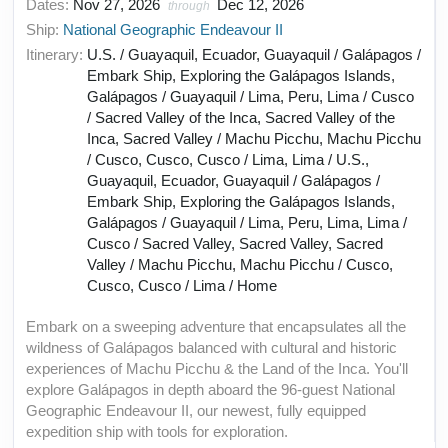
Dates:
Nov 27, 2026
Dec 12, 2026
through
Ship:
National Geographic Endeavour II
Itinerary:
U.S. / Guayaquil, Ecuador, Guayaquil / Galápagos /
Embark Ship, Exploring the Galápagos Islands,
Galápagos / Guayaquil / Lima, Peru, Lima / Cusco
/ Sacred Valley of the Inca, Sacred Valley of the
Inca, Sacred Valley / Machu Picchu, Machu Picchu
/ Cusco, Cusco, Cusco / Lima, Lima / U.S.,
Guayaquil, Ecuador, Guayaquil / Galápagos /
Embark Ship, Exploring the Galápagos Islands,
Galápagos / Guayaquil / Lima, Peru, Lima, Lima /
Cusco / Sacred Valley, Sacred Valley, Sacred
Valley / Machu Picchu, Machu Picchu / Cusco,
Cusco, Cusco / Lima / Home
Embark on a sweeping adventure that encapsulates all the
wildness of Galápagos balanced with cultural and historic
experiences of Machu Picchu & the Land of the Inca. You'll
explore Galápagos in depth aboard the 96-guest National
Geographic Endeavour II, our newest, fully equipped
expedition ship with tools for exploration.