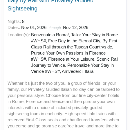
Italy by Rail with Privately Guided
Sightseeing
Nights:
8
Dates:
Nov 01, 2026
Nov 12, 2026
through
Location(s):
Benvenuto a Roma!, Tailor Your Stay in Rome
#WHS#, Free Day in the Eternal City, By First
Class Rail through the Tuscan Countryside,
Pursue Your Own Passions in Florence
#WHS#, Florence at Your Leisure, Scenic Rail
Journey to Venice, Personalize Your Stay in
Venice #WHS#, Arrivederci, Italia!
Whether it's just the two of you, a group of friends, or your
family, our Privately Guided Italian holiday can be tailored to
your personal style: Choose from our fine city-center hotels
in Rome, Florence and Venice and then pursue your own
interests with a choice of included privately-guided
sightseeing tours in each city. High-speed Italo trains with
reserved First-Class seats and chauffeured transfers when
you come and go promise carefree travel and more time to