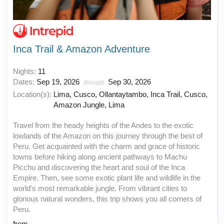
Inca Trail & Amazon Adventure
Nights:
11
Dates:
Sep 19, 2026
Sep 30, 2026
through
Location(s):
Lima, Cusco, Ollantaytambo, Inca Trail, Cusco,
Amazon Jungle, Lima
Travel from the heady heights of the Andes to the exotic
lowlands of the Amazon on this journey through the best of
Peru. Get acquainted with the charm and grace of historic
towns before hiking along ancient pathways to Machu
Picchu and discovering the heart and soul of the Inca
Empire. Then, see some exotic plant life and wildlife in the
world's most remarkable jungle. From vibrant cities to
glorious natural wonders, this trip shows you all corners of
Peru.
from