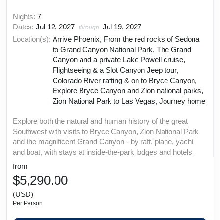
Nights:
7
Dates:
Jul 12, 2027
Jul 19, 2027
through
Location(s):
Arrive Phoenix, From the red rocks of Sedona
to Grand Canyon National Park, The Grand
Canyon and a private Lake Powell cruise,
Flightseeing & a Slot Canyon Jeep tour,
Colorado River rafting & on to Bryce Canyon,
Explore Bryce Canyon and Zion national parks,
Zion National Park to Las Vegas, Journey home
Explore both the natural and human history of the great
Southwest with visits to Bryce Canyon, Zion National Park
and the magnificent Grand Canyon - by raft, plane, yacht
and boat, with stays at inside-the-park lodges and hotels.
from
$5,290.00
(USD)
Per Person