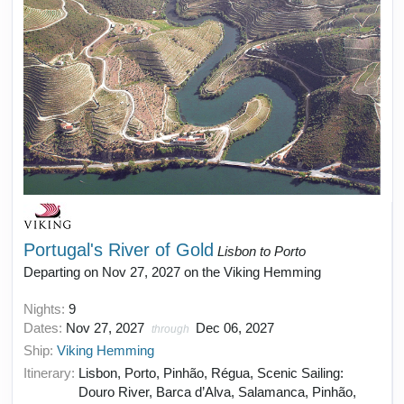
Portugal's River of Gold
Lisbon to Porto
Departing on Nov 27, 2027 on the Viking Hemming
Nights:
9
Dates:
Nov 27, 2027
Dec 06, 2027
through
Ship:
Viking Hemming
Itinerary:
Lisbon, Porto, Pinhão, Régua, Scenic Sailing:
Douro River, Barca d’Alva, Salamanca, Pinhão,