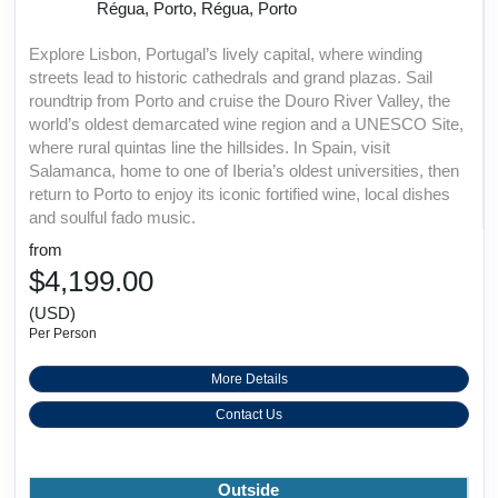
Régua, Porto, Régua, Porto
Explore Lisbon, Portugal’s lively capital, where winding
streets lead to historic cathedrals and grand plazas. Sail
roundtrip from Porto and cruise the Douro River Valley, the
world’s oldest demarcated wine region and a UNESCO Site,
where rural quintas line the hillsides. In Spain, visit
Salamanca, home to one of Iberia’s oldest universities, then
return to Porto to enjoy its iconic fortified wine, local dishes
and soulful fado music.
from
$4,199.00
(USD)
Per Person
More Details
Contact Us
Outside