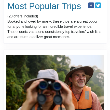
Most Popular Trips
(29 offers included)
Booked and loved by many, these trips are a great option
for anyone looking for an incredible travel experience.
These iconic vacations consistently top travelers’ wish lists
and are sure to deliver great memories.