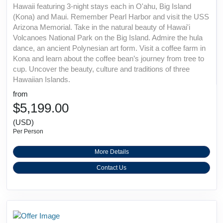
Hawaii featuring 3-night stays each in O'ahu, Big Island
(Kona) and Maui. Remember Pearl Harbor and visit the USS
Arizona Memorial. Take in the natural beauty of Hawai'i
Volcanoes National Park on the Big Island. Admire the hula
dance, an ancient Polynesian art form. Visit a coffee farm in
Kona and learn about the coffee bean’s journey from tree to
cup. Uncover the beauty, culture and traditions of three
Hawaiian Islands.
from
$5,199.00
(USD)
Per Person
More Details
Contact Us