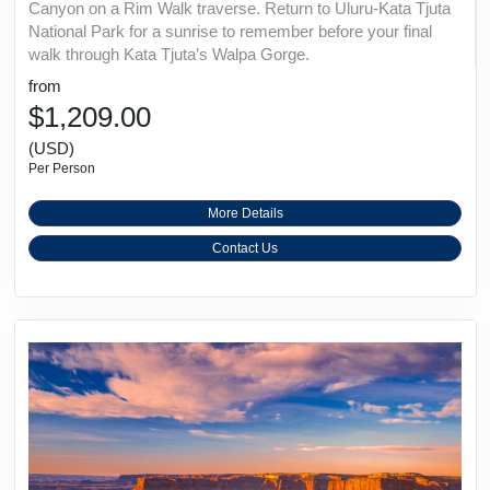
Canyon on a Rim Walk traverse. Return to Uluru-Kata Tjuta
National Park for a sunrise to remember before your final
walk through Kata Tjuta’s Walpa Gorge.
from
$1,209.00
(USD)
Per Person
More Details
Contact Us