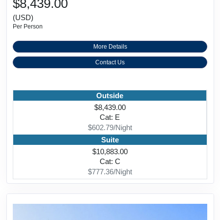
$8,439.00
(USD)
Per Person
More Details
Contact Us
Outside
$8,439.00
Cat: E
$602.79/Night
Suite
$10,883.00
Cat: C
$777.36/Night