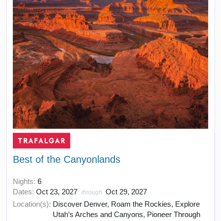
Best of the Canyonlands
Nights:
6
Dates:
Oct 23, 2027
Oct 29, 2027
through
Location(s):
Discover Denver, Roam the Rockies, Explore
Utah’s Arches and Canyons, Pioneer Through