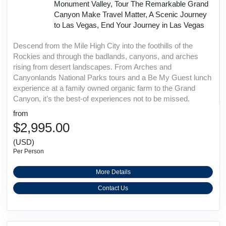
Monument Valley, Tour The Remarkable Grand
Canyon Make Travel Matter, A Scenic Journey
to Las Vegas, End Your Journey in Las Vegas
Descend from the Mile High City into the foothills of the
Rockies and through the badlands, canyons, and arches
rising from desert landscapes. From Arches and
Canyonlands National Parks tours and a Be My Guest lunch
experience at a family owned organic farm to the Grand
Canyon, it’s the best-of experiences not to be missed.
from
$2,995.00
(USD)
Per Person
More Details
Contact Us