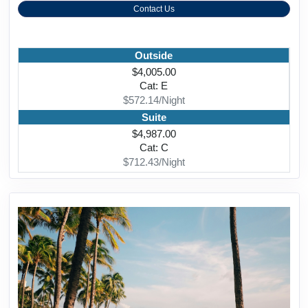
Contact Us
Outside
$4,005.00
Cat: E
$572.14/Night
Suite
$4,987.00
Cat: C
$712.43/Night