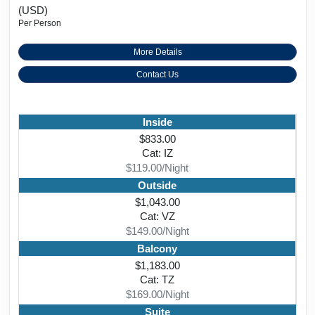
(USD)
Per Person
More Details
Contact Us
Inside
$833.00
Cat: IZ
$119.00/Night
Outside
$1,043.00
Cat: VZ
$149.00/Night
Balcony
$1,183.00
Cat: TZ
$169.00/Night
Suite