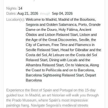
Nights:
14
Dates:
Aug 21, 2026
Sep 04, 2026
through
Location(s):
Welcome to Madrid, Madrid of the Bourbons,
Segovia and Golden Salamanca, Porto, Grande
Dame on the Douro, Holy Fátima, Ancient
Óbidos and Lisbon Relaxed Start, Lisbon and
the Age of the Great Discoveries, Seville, the
City of Carmen, Free Time and Flamenco in
Seville Relaxed Start, Head for Gibraltar and the
Costa del Sol, At Leisure on the Costa del Sol
Relaxed Start, Dining with Locals and the
Alhambra Relaxed Start, On to Valencia, Along
the Coast to Peñíscola and on to Barcelona,
Barcelona Sightseeing Relaxed Start, Depart
Barcelona
Experience the Best of Spain and Portugal on this 15-day
guided tour. In Madrid, an art historian will walk you through
the Prado Museum, where Spain's most impressive
paintings hang. Navigate Segovia’s medieval streets