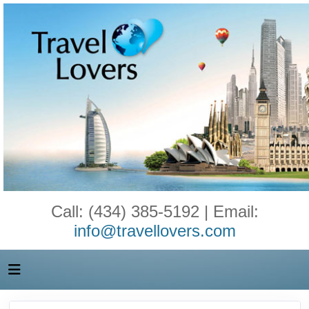
Call: (434) 385-5192 | Email:
info@travellovers.com