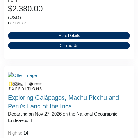
$2,380.00
(USD)
Per Person
More Details
Contact Us
Exploring Galápagos, Machu Picchu and
Peru's Land of the Inca
Departing on Nov 27, 2026 on the National Geographic
Endeavour II
Nights:
14