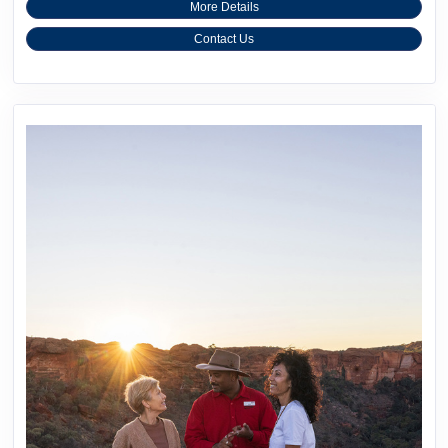
More Details
Contact Us