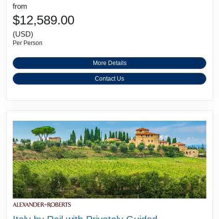
from
$12,589.00
(USD)
Per Person
More Details
Contact Us