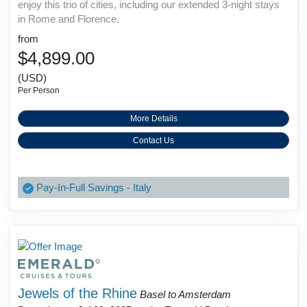
enjoy this trio of cities, including our extended 3-night stays
in Rome and Florence.
from
$4,899.00
(USD)
Per Person
More Details
Contact Us
Pay-In-Full Savings - Italy
Jewels of the Rhine
Basel to Amsterdam