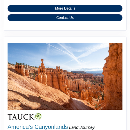
More Details
Contact Us
America's Canyonlands
Land Journey