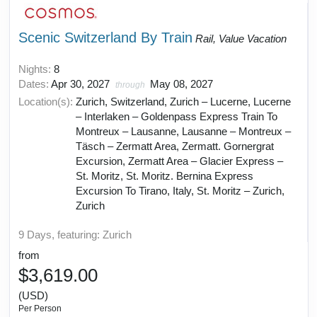
Scenic Switzerland By Train
Rail, Value Vacation
Nights:
8
Dates:
Apr 30, 2027
May 08, 2027
through
Location(s):
Zurich, Switzerland, Zurich – Lucerne, Lucerne
– Interlaken – Goldenpass Express Train To
Montreux – Lausanne, Lausanne – Montreux –
Täsch – Zermatt Area, Zermatt. Gornergrat
Excursion, Zermatt Area – Glacier Express –
St. Moritz, St. Moritz. Bernina Express
Excursion To Tirano, Italy, St. Moritz – Zurich,
Zurich
9 Days, featuring: Zurich
from
$3,619.00
(USD)
Per Person