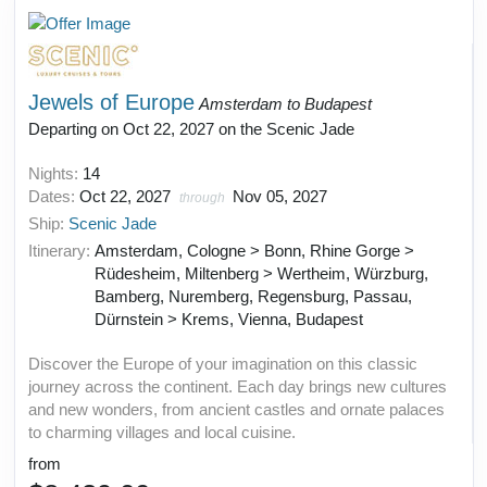
Jewels of Europe
Amsterdam to Budapest
Departing on Oct 22, 2027 on the Scenic Jade
Nights:
14
Dates:
Oct 22, 2027
Nov 05, 2027
through
Ship:
Scenic Jade
Itinerary:
Amsterdam, Cologne > Bonn, Rhine Gorge >
Rüdesheim, Miltenberg > Wertheim, Würzburg,
Bamberg, Nuremberg, Regensburg, Passau,
Dürnstein > Krems, Vienna, Budapest
Discover the Europe of your imagination on this classic
journey across the continent. Each day brings new cultures
and new wonders, from ancient castles and ornate palaces
to charming villages and local cuisine.
from