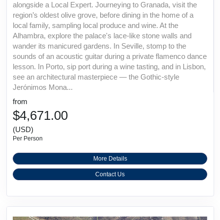
alongside a Local Expert. Journeying to Granada, visit the
region’s oldest olive grove, before dining in the home of a
local family, sampling local produce and wine. At the
Alhambra, explore the palace's lace-like stone walls and
wander its manicured gardens. In Seville, stomp to the
sounds of an acoustic guitar during a private flamenco dance
lesson. In Porto, sip port during a wine tasting, and in Lisbon,
see an architectural masterpiece — the Gothic-style
Jerónimos Mona...
from
$4,671.00
(USD)
Per Person
More Details
Contact Us