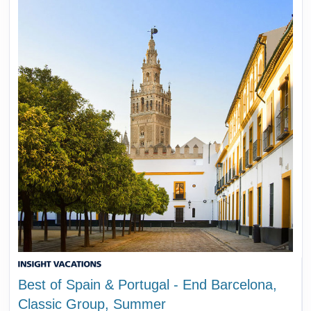
Best of Spain & Portugal - End Barcelona,
Classic Group, Summer