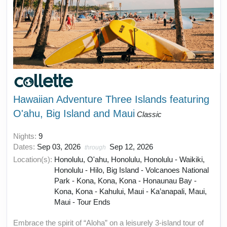
Hawaiian Adventure Three Islands featuring
O'ahu, Big Island and Maui
Classic
Nights:
9
Dates:
Sep 03, 2026
Sep 12, 2026
through
Location(s):
Honolulu, O'ahu, Honolulu, Honolulu - Waikiki,
Honolulu - Hilo, Big Island - Volcanoes National
Park - Kona, Kona, Kona - Honaunau Bay -
Kona, Kona - Kahului, Maui - Ka’anapali, Maui,
Maui - Tour Ends
Embrace the spirit of “Aloha” on a leisurely 3-island tour of