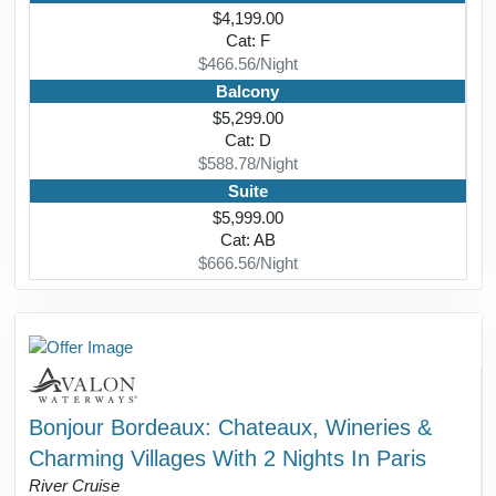
$4,199.00
Cat: F
$466.56/Night
Balcony
$5,299.00
Cat: D
$588.78/Night
Suite
$5,999.00
Cat: AB
$666.56/Night
Bonjour Bordeaux: Chateaux, Wineries &
Charming Villages With 2 Nights In Paris
River Cruise