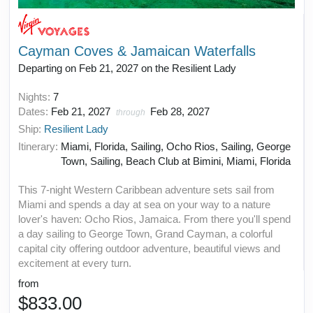
Cayman Coves & Jamaican Waterfalls
Departing on Feb 21, 2027 on the Resilient Lady
Nights:
7
Dates:
Feb 21, 2027
Feb 28, 2027
through
Ship:
Resilient Lady
Itinerary:
Miami, Florida, Sailing, Ocho Rios, Sailing, George
Town, Sailing, Beach Club at Bimini, Miami, Florida
This 7-night Western Caribbean adventure sets sail from
Miami and spends a day at sea on your way to a nature
lover's haven: Ocho Rios, Jamaica. From there you'll spend
a day sailing to George Town, Grand Cayman, a colorful
capital city offering outdoor adventure, beautiful views and
excitement at every turn.
from
$833.00