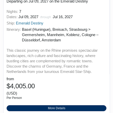
Departing on Jul 09, 2027 on the Emerald Destiny
Nights:
7
Dates:
Jul 09, 2027
Jul 16, 2027
through
Ship:
Emerald Destiny
Itinerary:
Basel (Huningue), Breisach, Strasbourg >
Germersheim, Mannheim, Koblenz, Cologne –
Düsseldorf, Amsterdam
This classic journey on the Rhine promises spectacular
landscapes, rich culture and fascinating history, where
bustling cities are complemented by romantic towns.
Discover the charms of Germany, France and the
Netherlands from your luxurious Emerald Star-Ship.
from
$4,005.00
(USD)
Per Person
More Details