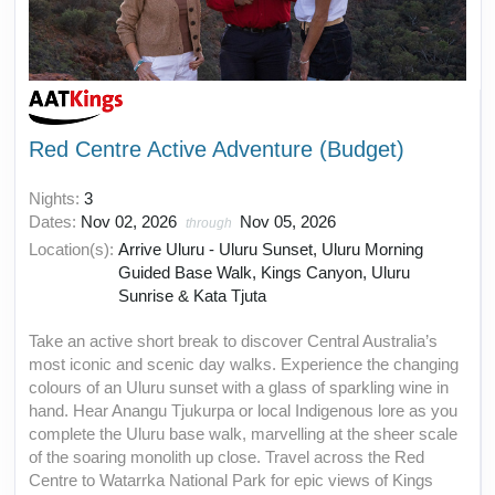
Red Centre Active Adventure (Budget)
Nights:
3
Dates:
Nov 02, 2026
Nov 05, 2026
through
Location(s):
Arrive Uluru - Uluru Sunset, Uluru Morning
Guided Base Walk, Kings Canyon, Uluru
Sunrise & Kata Tjuta
Take an active short break to discover Central Australia’s
most iconic and scenic day walks. Experience the changing
colours of an Uluru sunset with a glass of sparkling wine in
hand. Hear Anangu Tjukurpa or local Indigenous lore as you
complete the Uluru base walk, marvelling at the sheer scale
of the soaring monolith up close. Travel across the Red
Centre to Watarrka National Park for epic views of Kings