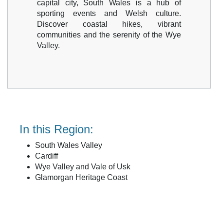
capital city, South Wales is a hub of
sporting events and Welsh culture.
Discover coastal hikes, vibrant
communities and the serenity of the Wye
Valley.
In this Region:
South Wales Valley
Cardiff
Wye Valley and Vale of Usk
Glamorgan Heritage Coast