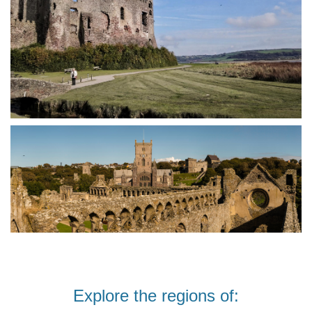
Explore the regions of: