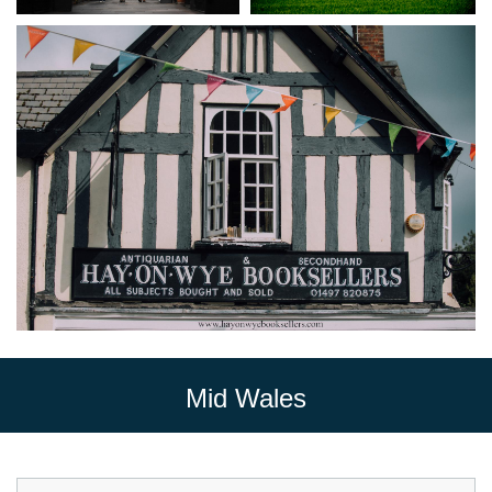
Mid Wales