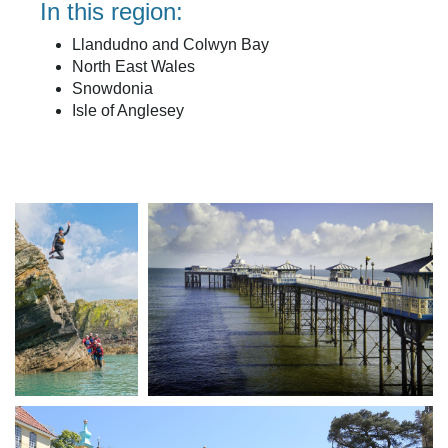
In this region:
Llandudno and Colwyn Bay
North East Wales
Snowdonia
Isle of Anglesey