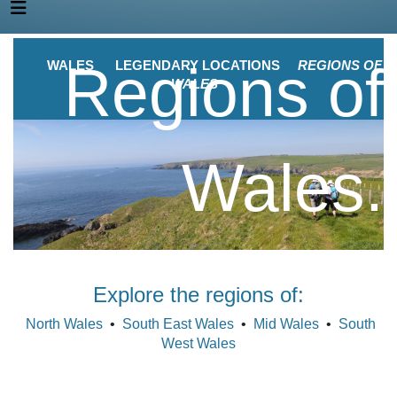
Regions of
WALES
LEGENDARY LOCATIONS
REGIONS OF
WALES
Wales.
Explore the regions of:
North Wales
•
South East Wales
•
Mid Wales
•
South
West Wales