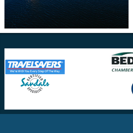
Travel Lovers
Lynchburg, VA 24502
Phone:
(434) 385-5192
Email:
info@travellovers.com