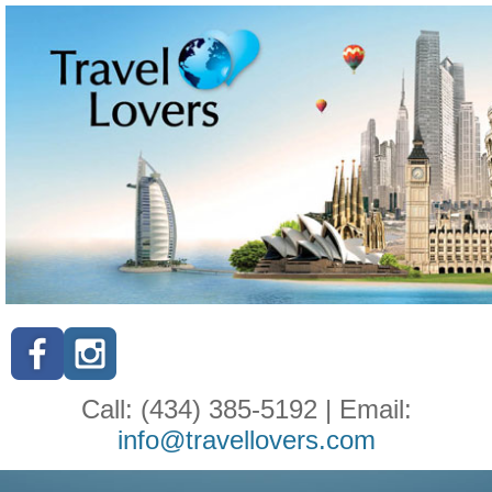
Call: (434) 385-5192 | Email:
info@travellovers.com