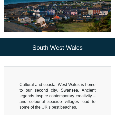
South West Wales
Cultural and coastal West Wales is home
to our second city, Swansea. Ancient
legends inspire contemporary creativity –
and colourful seaside villages lead to
some of the UK’s best beaches.