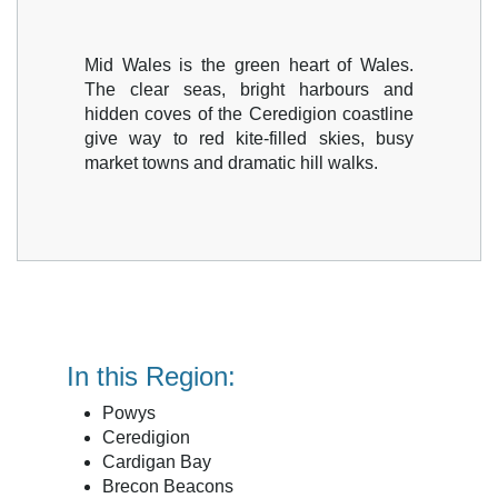
Mid Wales is the green heart of Wales.
The clear seas, bright harbours and
hidden coves of the Ceredigion coastline
give way to red kite-filled skies, busy
market towns and dramatic hill walks.
In this Region:
Powys
Ceredigion
Cardigan Bay
Brecon Beacons