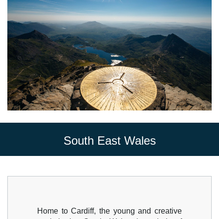
South East Wales
Home to Cardiff, the young and creative