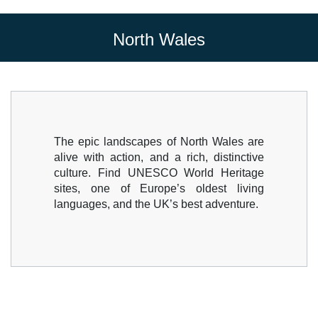
North Wales
The epic landscapes of North Wales are
alive with action, and a rich, distinctive
culture. Find UNESCO World Heritage
sites, one of Europe’s oldest living
languages, and the UK’s best adventure.