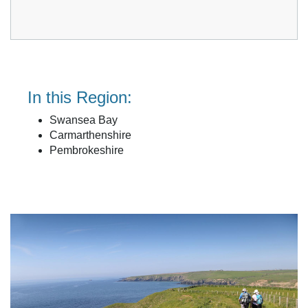
In this Region:
Swansea Bay
Carmarthenshire
Pembrokeshire