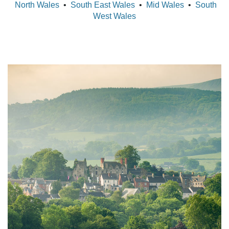
North Wales
•
South East Wales
•
Mid Wales
•
South
West Wales