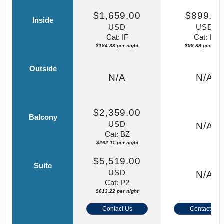
$1,659.00
$899.0
Inside
USD
USD
Cat: IF
Cat: IF
$184.33 per night
$99.89 per nigh
Outside
N/A
N/A
$2,359.00
Balcony
USD
N/A
Cat: BZ
$262.11 per night
$5,519.00
Suite
USD
N/A
Cat: P2
$613.22 per night
Contact Us
Contact Us