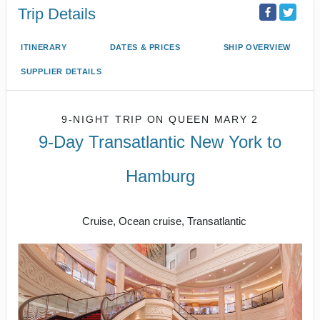
Trip Details
ITINERARY
DATES & PRICES
SHIP OVERVIEW
SUPPLIER DETAILS
9-NIGHT TRIP
ON
QUEEN MARY 2
9-Day Transatlantic New York to
Hamburg
New York to Hamburg
Cruise, Ocean cruise, Transatlantic