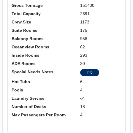
Gross Tonnage
151400
Total Capacity
2691
Crew Size
1173
Suite Rooms
175
Balcony Rooms
958
Oceanview Rooms
62
Inside Rooms
293
ADA Rooms
30
Special Needs Notes
Info
Hot Tubs
6
Pools
4
Laundry Service
Number of Decks
18
Max Passengers Per Room
4