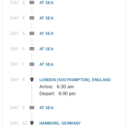
DAY
3
AT SEA
DAY
4
AT SEA
DAY
5
AT SEA
DAY
6
AT SEA
DAY
7
AT SEA
DAY
8
LONDON (SOUTHAMPTON), ENGLAND
Arrive:
6:30 am
Depart:
6:00 pm
DAY
9
AT SEA
DAY
10
HAMBURG, GERMANY