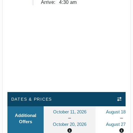
Arrive:
4:30 am
DATES & PRICES
October 11, 2026
August 18, 2
Additional
Offers
October 20, 2026
August 27, 2