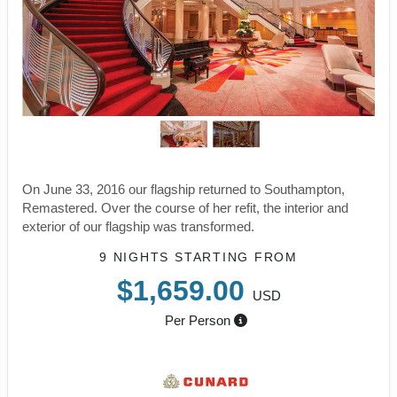
On June 33, 2016 our flagship returned to Southampton,
Remastered. Over the course of her refit, the interior and
exterior of our flagship was transformed.
9 NIGHTS
STARTING FROM
$1,659.00
USD
Per Person