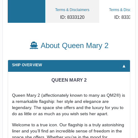
Terms & Disclaimers
Terms & Disclaim
ID: 8333120
ID: 833311
About Queen Mary 2
SHIP OVERVIEW
QUEEN MARY 2
Queen Mary 2 (affectionately known to many as QM2®) is
a remarkable flagship: her style and elegance are
legendary. The space she offers and the luxury for you to
do as little or as much as you wish sets her apart.
Welcome to a true icon. Our flagship is a truly astonishing
liner and you’ll find an incredible sense of freedom in the
space she offers. Whether you’re in the mood for