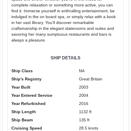
complete relaxation or something more active, you can
find it. Immerse yourself in enthralling entertainment, be
indulged in the on board spa, or simply relax with a book
in her vast library. You’ll discover remarkable
craftsmanship in the elegant staterooms and suites and
savoring her many sumptuous restaurants and bars is
always a pleasure.
SHIP DETAILS
Ship Class
NA
Ship's Registry
Great Britain
Year Built
2003
Year Entered Service
2004
Year Refurbished
2016
Ship Length
1132 ft
Ship Beam
135 ft
Cruising Speed
28.5 knots