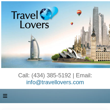
Call: (434) 385-5192 | Email:
info@travellovers.com