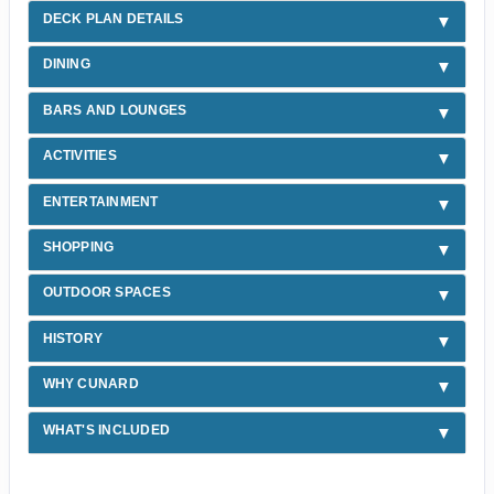
DECK PLAN DETAILS
DINING
BARS AND LOUNGES
ACTIVITIES
ENTERTAINMENT
SHOPPING
OUTDOOR SPACES
HISTORY
WHY CUNARD
WHAT'S INCLUDED