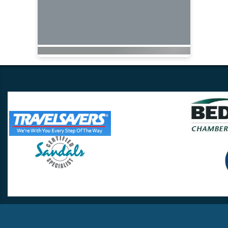
Travel Lovers
Lynchburg, VA 24502
Phone:
(434) 385-5192
Email:
info@travellovers.com