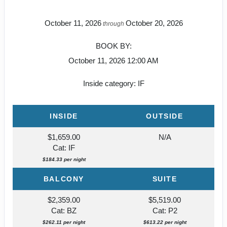
October 11, 2026
October 20, 2026
through
BOOK BY:
October 11, 2026
12:00 AM
Inside category: IF
INSIDE
OUTSIDE
$1,659.00
N/A
Cat: IF
$184.33 per night
BALCONY
SUITE
$2,359.00
$5,519.00
Cat: BZ
Cat: P2
$262.11 per night
$613.22 per night