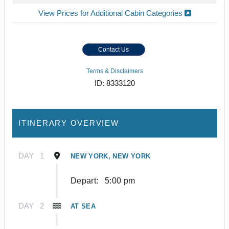
View Prices for Additional Cabin Categories
Contact Us
Terms & Disclaimers
ID: 8333120
ITINERARY OVERVIEW
DAY
1
NEW YORK, NEW YORK
Depart:
5:00 pm
DAY
2
AT SEA