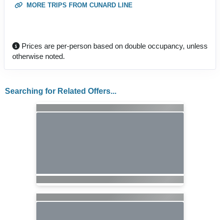
MORE TRIPS FROM CUNARD LINE
Prices are per-person based on double occupancy, unless
otherwise noted.
Searching for Related Offers...