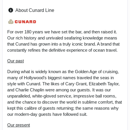
About Cunard Line
For over 180 years we have set the bar, and then raised it.
Our rich history and unrivaled seafaring knowledge means
that Cunard has grown into a truly iconic brand. A brand that
constantly refines the definitive experience of ocean travel.
Our past
During what is widely known as the Golden Age of cruising,
many of Hollywood’s biggest names traveled the seas in
style with Cunard. The likes of Cary Grant, Elizabeth Taylor,
and Charlie Chaplin were among our guests. It was our
unparalleled, white-gloved service, impressive ball rooms,
and the chance to discover the world in sublime comfort, that
kept this calibre of guests returning; the same reasons why
our modern-day guests have followed suit.
Our present