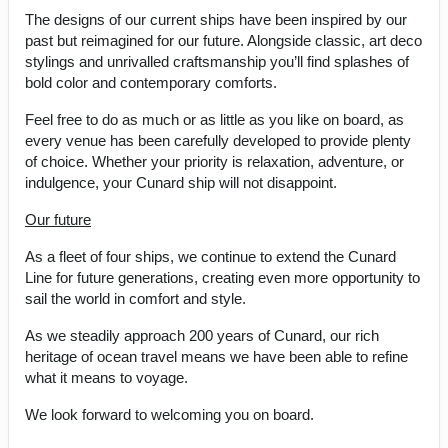
The designs of our current ships have been inspired by our
past but reimagined for our future. Alongside classic, art deco
stylings and unrivalled craftsmanship you’ll find splashes of
bold color and contemporary comforts.
Feel free to do as much or as little as you like on board, as
every venue has been carefully developed to provide plenty
of choice. Whether your priority is relaxation, adventure, or
indulgence, your Cunard ship will not disappoint.
Our future
As a fleet of four ships, we continue to extend the Cunard
Line for future generations, creating even more opportunity to
sail the world in comfort and style.
As we steadily approach 200 years of Cunard, our rich
heritage of ocean travel means we have been able to refine
what it means to voyage.
We look forward to welcoming you on board.