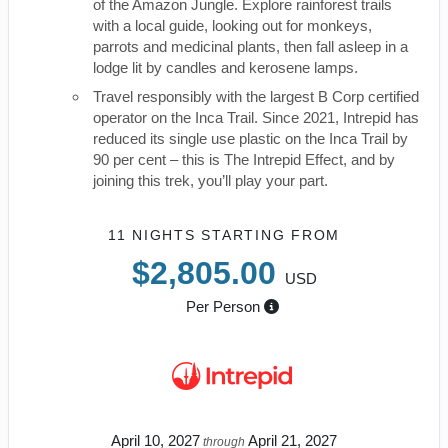
of the Amazon Jungle. Explore rainforest trails
with a local guide, looking out for monkeys,
parrots and medicinal plants, then fall asleep in a
lodge lit by candles and kerosene lamps.
Travel responsibly with the largest B Corp certified
operator on the Inca Trail. Since 2021, Intrepid has
reduced its single use plastic on the Inca Trail by
90 per cent – this is The Intrepid Effect, and by
joining this trek, you’ll play your part.
11 NIGHTS
STARTING FROM
$2,805.00
USD
Per Person
April 10, 2027
April 21, 2027
through