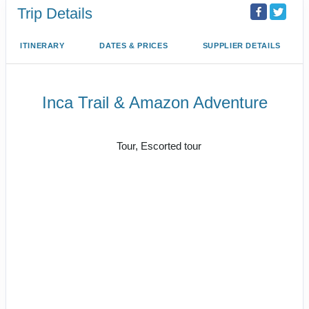
Trip Details
ITINERARY
DATES & PRICES
SUPPLIER DETAILS
Inca Trail & Amazon Adventure
Lima to Amazon Jungle
Tour, Escorted tour