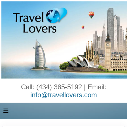
Call: (434) 385-5192 | Email:
info@travellovers.com