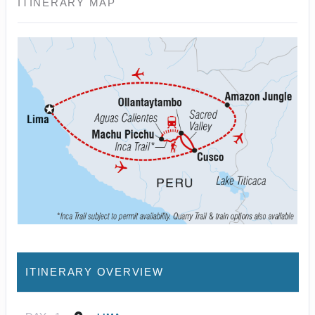
ITINERARY MAP
ITINERARY OVERVIEW