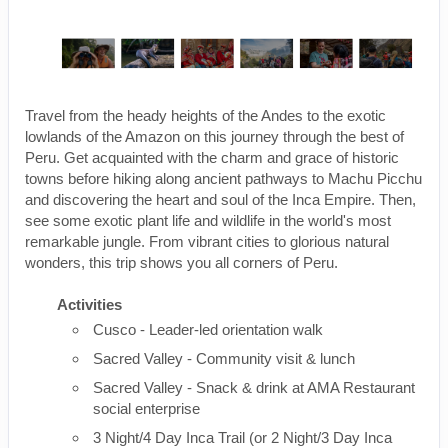
Travel from the heady heights of the Andes to the exotic
lowlands of the Amazon on this journey through the best of
Peru. Get acquainted with the charm and grace of historic
towns before hiking along ancient pathways to Machu Picchu
and discovering the heart and soul of the Inca Empire. Then,
see some exotic plant life and wildlife in the world's most
remarkable jungle. From vibrant cities to glorious natural
wonders, this trip shows you all corners of Peru.
Activities
Cusco - Leader-led orientation walk
Sacred Valley - Community visit & lunch
Sacred Valley - Snack & drink at AMA Restaurant
social enterprise
3 Night/4 Day Inca Trail (or 2 Night/3 Day Inca