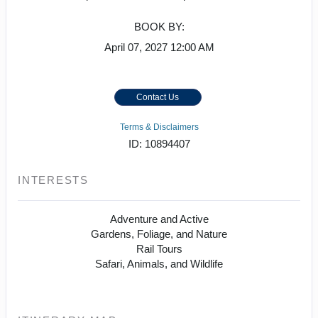
BOOK BY:
April 07, 2027
12:00 AM
Contact Us
Terms & Disclaimers
ID: 10894407
INTERESTS
Adventure and Active
Gardens, Foliage, and Nature
Rail Tours
Safari, Animals, and Wildlife