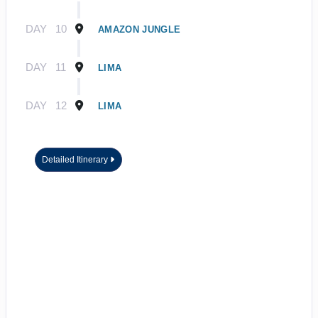
DAY
10
AMAZON JUNGLE
DAY
11
LIMA
DAY
12
LIMA
Detailed Itinerary