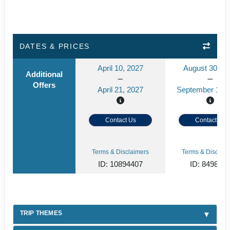
DATES & PRICES
April 10, 2027
August 30, 2
Additional
Offers
April 21, 2027
September 10, 
Contact Us
Contact Us
Terms & Disclaimers
Terms & Disclaim
ID: 10894407
ID: 849859
TRIP THEMES