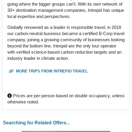
going where the bigger groups can’t. With its own network of
30+ destination management companies, Intrepid has unique
local expertise and perspectives.
Globally renowned as a leader in responsible travel, in 2018
our carbon-neutral business became a certified B-Corp travel
company, joining a growing community of businesses looking
beyond the bottom line. Intrepid are the only tour operator
with verified science-based carbon reduction targets and an
industry leader in climate action.
MORE TRIPS FROM INTREPID TRAVEL
Prices are per-person based on double occupancy, unless
otherwise noted.
Searching for Related Offers...