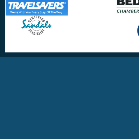
Travel Lovers
Lynchburg, VA 24502
Phone:
(434) 385-5192
Email:
info@travellovers.com