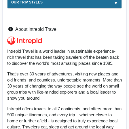
OUR TRIP STYLES
About Intrepid Travel
Intrepid Travel is a world leader in sustainable experience-
rich travel that has been taking travelers off the beaten track
to discover the world's most amazing places since 1989.
That's over 30 years of adventures, visiting new places and
old friends, and countless, unforgettable moments. More than
30 years of changing the way people see the world on small
group trips with like-minded explorers and a local leader to
show you around.
Intrepid offers travels to all 7 continents, and offers more than
900 unique itineraries, and every trip – whether closer to
home or further afield - is designed to truly experience local
culture. Travelers eat, sleep and get around the local way,