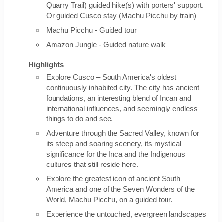
Quarry Trail) guided hike(s) with porters' support.
Or guided Cusco stay (Machu Picchu by train)
Machu Picchu - Guided tour
Amazon Jungle - Guided nature walk
Highlights
Explore Cusco – South America's oldest
continuously inhabited city. The city has ancient
foundations, an interesting blend of Incan and
international influences, and seemingly endless
things to do and see.
Adventure through the Sacred Valley, known for
its steep and soaring scenery, its mystical
significance for the Inca and the Indigenous
cultures that still reside here.
Explore the greatest icon of ancient South
America and one of the Seven Wonders of the
World, Machu Picchu, on a guided tour.
Experience the untouched, evergreen landscapes