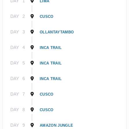
DAY
1
LIMA
DAY
2
CUSCO
DAY
3
OLLANTAYTAMBO
DAY
4
INCA TRAIL
DAY
5
INCA TRAIL
DAY
6
INCA TRAIL
DAY
7
CUSCO
DAY
8
CUSCO
DAY
9
AMAZON JUNGLE