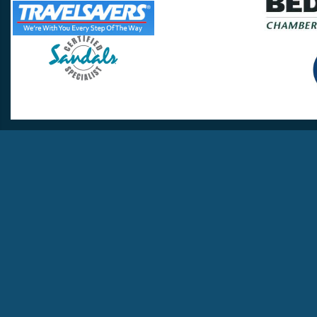
Travel Lovers
Lynchburg, VA 24502
Phone:
(434) 385-5192
Email:
info@travellovers.com