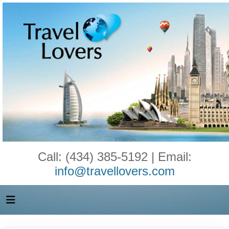
Call: (434) 385-5192 | Email:
info@travellovers.com