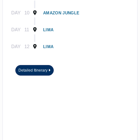
DAY
10
AMAZON JUNGLE
DAY
11
LIMA
DAY
12
LIMA
Detailed Itinerary