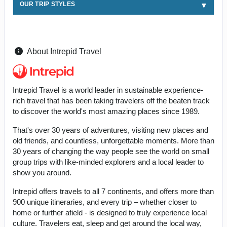
OUR TRIP STYLES
About Intrepid Travel
Intrepid Travel is a world leader in sustainable experience-
rich travel that has been taking travelers off the beaten track
to discover the world's most amazing places since 1989.
That's over 30 years of adventures, visiting new places and
old friends, and countless, unforgettable moments. More than
30 years of changing the way people see the world on small
group trips with like-minded explorers and a local leader to
show you around.
Intrepid offers travels to all 7 continents, and offers more than
900 unique itineraries, and every trip – whether closer to
home or further afield - is designed to truly experience local
culture. Travelers eat, sleep and get around the local way,