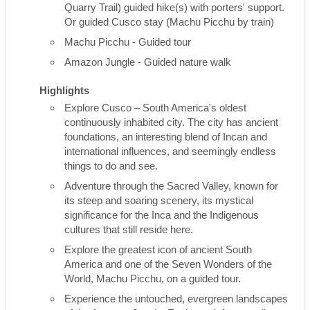
Quarry Trail) guided hike(s) with porters' support.
Or guided Cusco stay (Machu Picchu by train)
Machu Picchu - Guided tour
Amazon Jungle - Guided nature walk
Highlights
Explore Cusco – South America's oldest
continuously inhabited city. The city has ancient
foundations, an interesting blend of Incan and
international influences, and seemingly endless
things to do and see.
Adventure through the Sacred Valley, known for
its steep and soaring scenery, its mystical
significance for the Inca and the Indigenous
cultures that still reside here.
Explore the greatest icon of ancient South
America and one of the Seven Wonders of the
World, Machu Picchu, on a guided tour.
Experience the untouched, evergreen landscapes