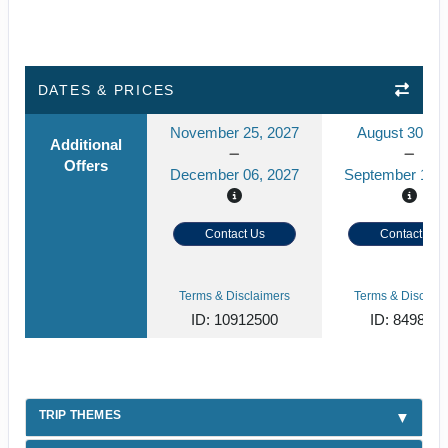
DATES & PRICES
November 25, 2027
August 30, 2
Additional
Offers
December 06, 2027
September 10, 
Contact Us
Contact Us
Terms & Disclaimers
Terms & Disclaim
ID: 10912500
ID: 849859
TRIP THEMES