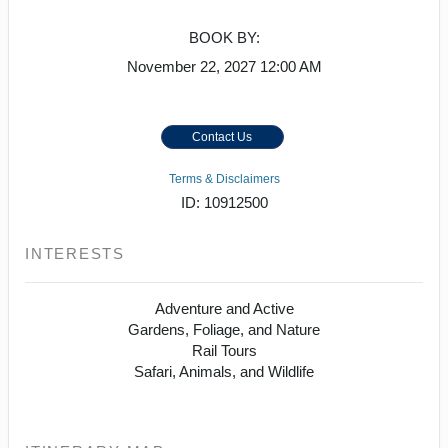
BOOK BY:
November 22, 2027
12:00 AM
Contact Us
Terms & Disclaimers
ID: 10912500
INTERESTS
Adventure and Active
Gardens, Foliage, and Nature
Rail Tours
Safari, Animals, and Wildlife