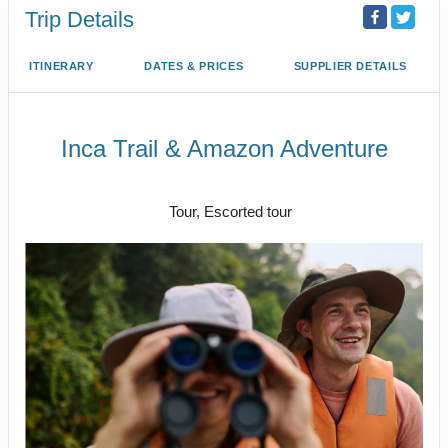
Trip Details
ITINERARY
DATES & PRICES
SUPPLIER DETAILS
Inca Trail & Amazon Adventure
Lima to Amazon Jungle
Tour, Escorted tour