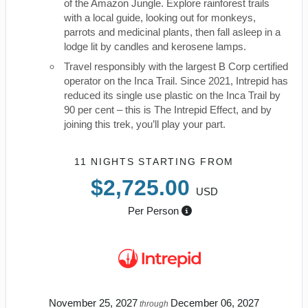
of the Amazon Jungle. Explore rainforest trails
with a local guide, looking out for monkeys,
parrots and medicinal plants, then fall asleep in a
lodge lit by candles and kerosene lamps.
Travel responsibly with the largest B Corp certified
operator on the Inca Trail. Since 2021, Intrepid has
reduced its single use plastic on the Inca Trail by
90 per cent – this is The Intrepid Effect, and by
joining this trek, you’ll play your part.
11 NIGHTS
STARTING FROM
$2,725.00
USD
Per Person
November 25, 2027
December 06, 2027
through