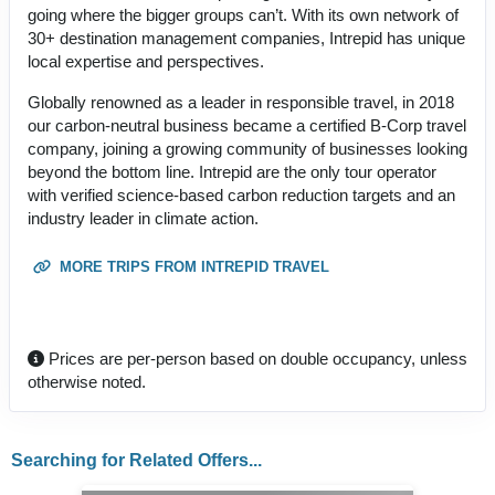
going where the bigger groups can’t. With its own network of
30+ destination management companies, Intrepid has unique
local expertise and perspectives.
Globally renowned as a leader in responsible travel, in 2018
our carbon-neutral business became a certified B-Corp travel
company, joining a growing community of businesses looking
beyond the bottom line. Intrepid are the only tour operator
with verified science-based carbon reduction targets and an
industry leader in climate action.
MORE TRIPS FROM INTREPID TRAVEL
Prices are per-person based on double occupancy, unless
otherwise noted.
Searching for Related Offers...