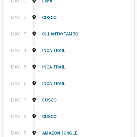
DAY
1
LIMA
DAY
2
CUSCO
DAY
3
OLLANTAYTAMBO
DAY
4
INCA TRAIL
DAY
5
INCA TRAIL
DAY
6
INCA TRAIL
DAY
7
CUSCO
DAY
8
CUSCO
DAY
9
AMAZON JUNGLE