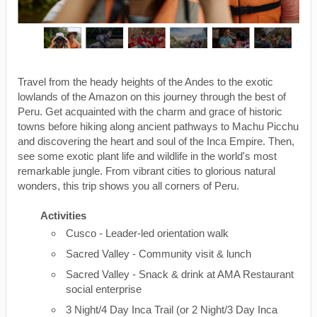
Travel from the heady heights of the Andes to the exotic
lowlands of the Amazon on this journey through the best of
Peru. Get acquainted with the charm and grace of historic
towns before hiking along ancient pathways to Machu Picchu
and discovering the heart and soul of the Inca Empire. Then,
see some exotic plant life and wildlife in the world's most
remarkable jungle. From vibrant cities to glorious natural
wonders, this trip shows you all corners of Peru.
Activities
Cusco - Leader-led orientation walk
Sacred Valley - Community visit & lunch
Sacred Valley - Snack & drink at AMA Restaurant
social enterprise
3 Night/4 Day Inca Trail (or 2 Night/3 Day Inca