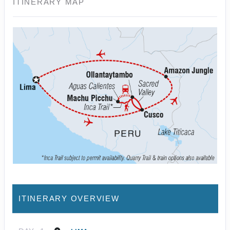
ITINERARY MAP
ITINERARY OVERVIEW