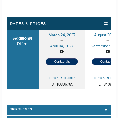
DATES & PRICES
March 24, 2027
August 30, 2
Additional
Offers
April 04, 2027
September 10, 
Contact Us
Contact Us
Terms & Disclaimers
Terms & Disclaim
ID: 10896789
ID: 849859
TRIP THEMES