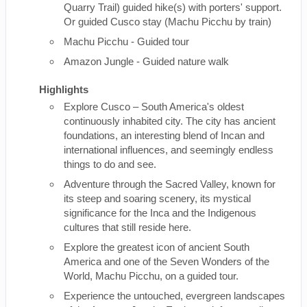
Quarry Trail) guided hike(s) with porters' support.
Or guided Cusco stay (Machu Picchu by train)
Machu Picchu - Guided tour
Amazon Jungle - Guided nature walk
Highlights
Explore Cusco – South America's oldest
continuously inhabited city. The city has ancient
foundations, an interesting blend of Incan and
international influences, and seemingly endless
things to do and see.
Adventure through the Sacred Valley, known for
its steep and soaring scenery, its mystical
significance for the Inca and the Indigenous
cultures that still reside here.
Explore the greatest icon of ancient South
America and one of the Seven Wonders of the
World, Machu Picchu, on a guided tour.
Experience the untouched, evergreen landscapes