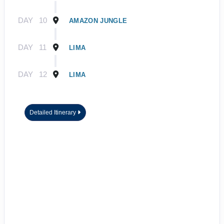
DAY
10
AMAZON JUNGLE
DAY
11
LIMA
DAY
12
LIMA
Detailed Itinerary