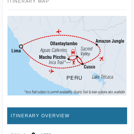
ITINERARY MAP
ITINERARY OVERVIEW