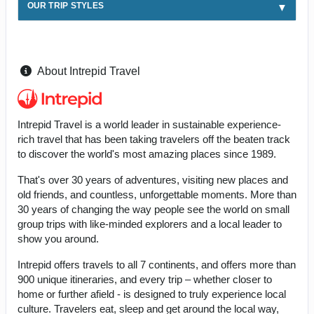
OUR TRIP STYLES
About Intrepid Travel
Intrepid Travel is a world leader in sustainable experience-
rich travel that has been taking travelers off the beaten track
to discover the world's most amazing places since 1989.
That's over 30 years of adventures, visiting new places and
old friends, and countless, unforgettable moments. More than
30 years of changing the way people see the world on small
group trips with like-minded explorers and a local leader to
show you around.
Intrepid offers travels to all 7 continents, and offers more than
900 unique itineraries, and every trip – whether closer to
home or further afield - is designed to truly experience local
culture. Travelers eat, sleep and get around the local way,