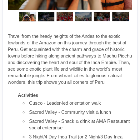
Travel from the heady heights of the Andes to the exotic
lowlands of the Amazon on this journey through the best of
Peru. Get acquainted with the charm and grace of historic
towns before hiking along ancient pathways to Machu Picchu
and discovering the heart and soul of the Inca Empire. Then,
see some exotic plant life and wildlife in the world's most
remarkable jungle. From vibrant cities to glorious natural
wonders, this trip shows you all corners of Peru.
Activities
Cusco - Leader-led orientation walk
Sacred Valley - Community visit & lunch
Sacred Valley - Snack & drink at AMA Restaurant
social enterprise
3 Night/4 Day Inca Trail (or 2 Night/3 Day Inca