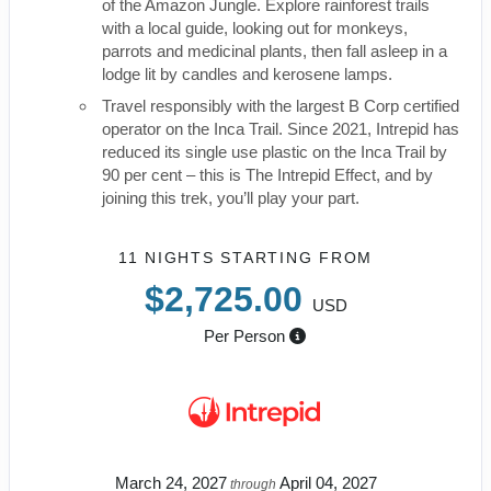
of the Amazon Jungle. Explore rainforest trails
with a local guide, looking out for monkeys,
parrots and medicinal plants, then fall asleep in a
lodge lit by candles and kerosene lamps.
Travel responsibly with the largest B Corp certified
operator on the Inca Trail. Since 2021, Intrepid has
reduced its single use plastic on the Inca Trail by
90 per cent – this is The Intrepid Effect, and by
joining this trek, you’ll play your part.
11 NIGHTS
STARTING FROM
$2,725.00
USD
Per Person
March 24, 2027
April 04, 2027
through