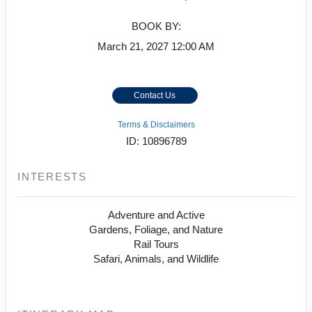
BOOK BY:
March 21, 2027
12:00 AM
Contact Us
Terms & Disclaimers
ID: 10896789
INTERESTS
Adventure and Active
Gardens, Foliage, and Nature
Rail Tours
Safari, Animals, and Wildlife