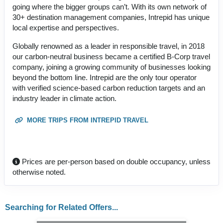
going where the bigger groups can’t. With its own network of
30+ destination management companies, Intrepid has unique
local expertise and perspectives.
Globally renowned as a leader in responsible travel, in 2018
our carbon-neutral business became a certified B-Corp travel
company, joining a growing community of businesses looking
beyond the bottom line. Intrepid are the only tour operator
with verified science-based carbon reduction targets and an
industry leader in climate action.
MORE TRIPS FROM INTREPID TRAVEL
Prices are per-person based on double occupancy, unless
otherwise noted.
Searching for Related Offers...