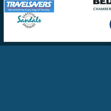
Travel Lovers
Lynchburg, VA 24502
Phone:
(434) 385-5192
Email:
info@travellovers.com