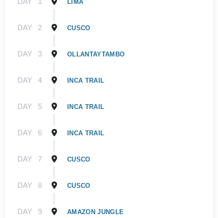
DAY
1
LIMA
DAY
2
CUSCO
DAY
3
OLLANTAYTAMBO
DAY
4
INCA TRAIL
DAY
5
INCA TRAIL
DAY
6
INCA TRAIL
DAY
7
CUSCO
DAY
8
CUSCO
DAY
9
AMAZON JUNGLE