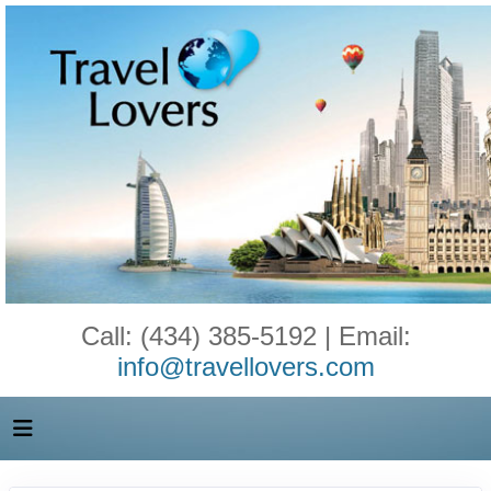
Call: (434) 385-5192 | Email:
info@travellovers.com