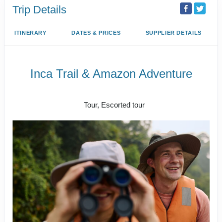
Trip Details
ITINERARY
DATES & PRICES
SUPPLIER DETAILS
Inca Trail & Amazon Adventure
Lima to Amazon Jungle
Tour, Escorted tour