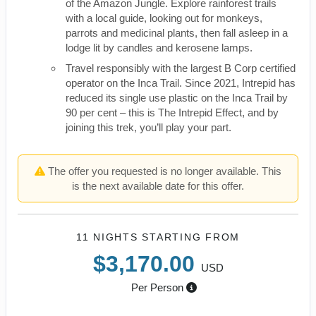
of the Amazon Jungle. Explore rainforest trails
with a local guide, looking out for monkeys,
parrots and medicinal plants, then fall asleep in a
lodge lit by candles and kerosene lamps.
Travel responsibly with the largest B Corp certified
operator on the Inca Trail. Since 2021, Intrepid has
reduced its single use plastic on the Inca Trail by
90 per cent – this is The Intrepid Effect, and by
joining this trek, you’ll play your part.
The offer you requested is no longer available. This
is the next available date for this offer.
11 NIGHTS
STARTING FROM
$3,170.00
USD
Per Person