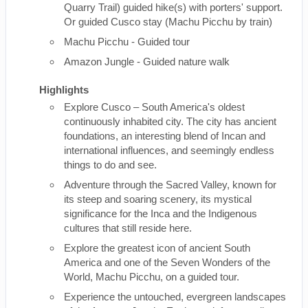
Quarry Trail) guided hike(s) with porters' support.
Or guided Cusco stay (Machu Picchu by train)
Machu Picchu - Guided tour
Amazon Jungle - Guided nature walk
Highlights
Explore Cusco – South America's oldest
continuously inhabited city. The city has ancient
foundations, an interesting blend of Incan and
international influences, and seemingly endless
things to do and see.
Adventure through the Sacred Valley, known for
its steep and soaring scenery, its mystical
significance for the Inca and the Indigenous
cultures that still reside here.
Explore the greatest icon of ancient South
America and one of the Seven Wonders of the
World, Machu Picchu, on a guided tour.
Experience the untouched, evergreen landscapes