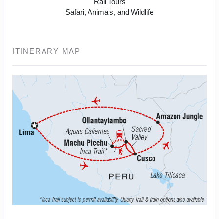
Rail Tours
Safari, Animals, and Wildlife
ITINERARY MAP