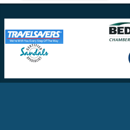
Travel Lovers
Lynchburg, VA 24502
Phone:
(434) 385-5192
Email:
info@travellovers.com