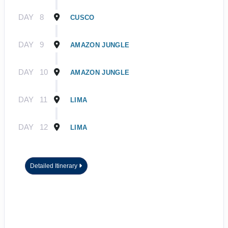
DAY
8
CUSCO
DAY
9
AMAZON JUNGLE
DAY
10
AMAZON JUNGLE
DAY
11
LIMA
DAY
12
LIMA
Detailed Itinerary