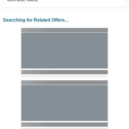
Searching for Related Offers...