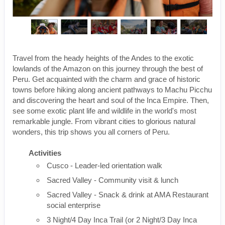
Travel from the heady heights of the Andes to the exotic
lowlands of the Amazon on this journey through the best of
Peru. Get acquainted with the charm and grace of historic
towns before hiking along ancient pathways to Machu Picchu
and discovering the heart and soul of the Inca Empire. Then,
see some exotic plant life and wildlife in the world's most
remarkable jungle. From vibrant cities to glorious natural
wonders, this trip shows you all corners of Peru.
Activities
Cusco - Leader-led orientation walk
Sacred Valley - Community visit & lunch
Sacred Valley - Snack & drink at AMA Restaurant
social enterprise
3 Night/4 Day Inca Trail (or 2 Night/3 Day Inca