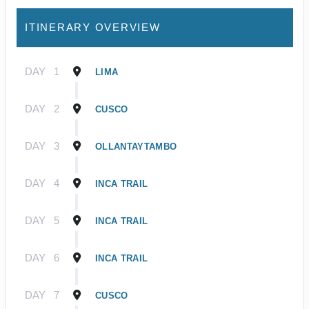
ITINERARY OVERVIEW
DAY
1
LIMA
DAY
2
CUSCO
DAY
3
OLLANTAYTAMBO
DAY
4
INCA TRAIL
DAY
5
INCA TRAIL
DAY
6
INCA TRAIL
DAY
7
CUSCO