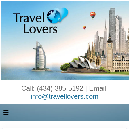
Call: (434) 385-5192 | Email:
info@travellovers.com