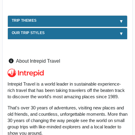
TRIP THEMES
OUR TRIP STYLES
About Intrepid Travel
Intrepid Travel is a world leader in sustainable experience-
rich travel that has been taking travelers off the beaten track
to discover the world's most amazing places since 1989.
That's over 30 years of adventures, visiting new places and
old friends, and countless, unforgettable moments. More than
30 years of changing the way people see the world on small
group trips with like-minded explorers and a local leader to
show you around.