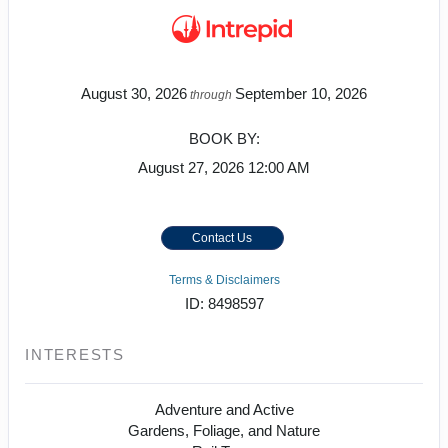
August 30, 2026
September 10, 2026
through
BOOK BY:
August 27, 2026
12:00 AM
Contact Us
Terms & Disclaimers
ID: 8498597
INTERESTS
Adventure and Active
Gardens, Foliage, and Nature