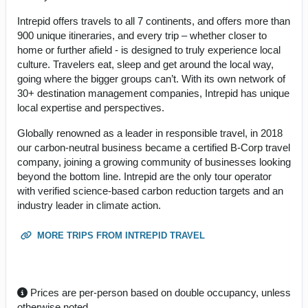
Intrepid offers travels to all 7 continents, and offers more than
900 unique itineraries, and every trip – whether closer to
home or further afield - is designed to truly experience local
culture. Travelers eat, sleep and get around the local way,
going where the bigger groups can’t. With its own network of
30+ destination management companies, Intrepid has unique
local expertise and perspectives.
Globally renowned as a leader in responsible travel, in 2018
our carbon-neutral business became a certified B-Corp travel
company, joining a growing community of businesses looking
beyond the bottom line. Intrepid are the only tour operator
with verified science-based carbon reduction targets and an
industry leader in climate action.
MORE TRIPS FROM INTREPID TRAVEL
Prices are per-person based on double occupancy, unless
otherwise noted.