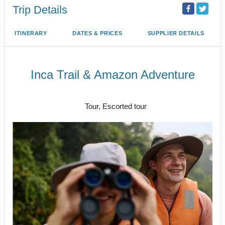
Trip Details
ITINERARY
DATES & PRICES
SUPPLIER DETAILS
Inca Trail & Amazon Adventure
Lima to Amazon Jungle
Tour, Escorted tour