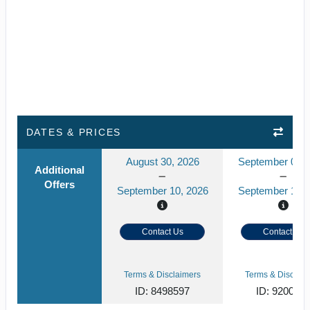
DATES & PRICES
August 30, 2026
September 02, 
Additional
Offers
September 10, 2026
September 13, 
Contact Us
Contact Us
Terms & Disclaimers
Terms & Disclaim
ID: 8498597
ID: 920046