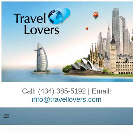
Call: (434) 385-5192 | Email:
info@travellovers.com