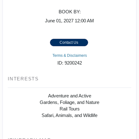
BOOK BY:
June 01, 2027
12:00 AM
Contact Us
Terms & Disclaimers
ID: 9200242
INTERESTS
Adventure and Active
Gardens, Foliage, and Nature
Rail Tours
Safari, Animals, and Wildlife