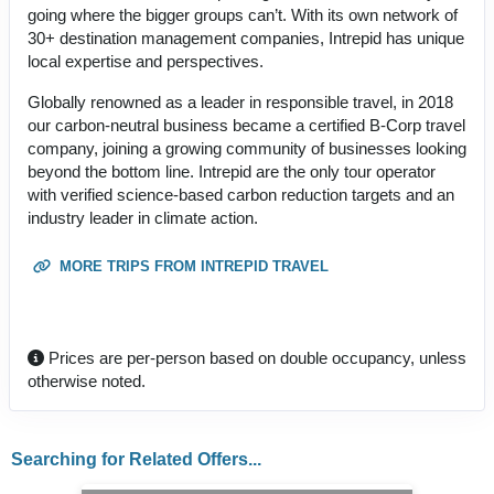
going where the bigger groups can’t. With its own network of
30+ destination management companies, Intrepid has unique
local expertise and perspectives.
Globally renowned as a leader in responsible travel, in 2018
our carbon-neutral business became a certified B-Corp travel
company, joining a growing community of businesses looking
beyond the bottom line. Intrepid are the only tour operator
with verified science-based carbon reduction targets and an
industry leader in climate action.
MORE TRIPS FROM INTREPID TRAVEL
Prices are per-person based on double occupancy, unless
otherwise noted.
Searching for Related Offers...