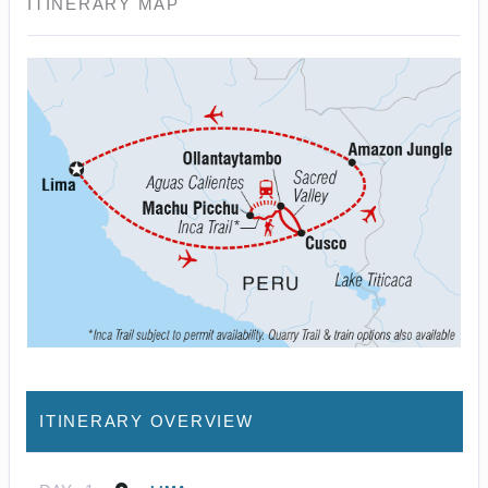
ITINERARY MAP
ITINERARY OVERVIEW