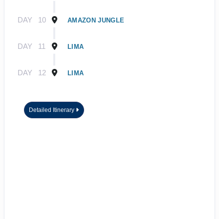
DAY
10
AMAZON JUNGLE
DAY
11
LIMA
DAY
12
LIMA
Detailed Itinerary