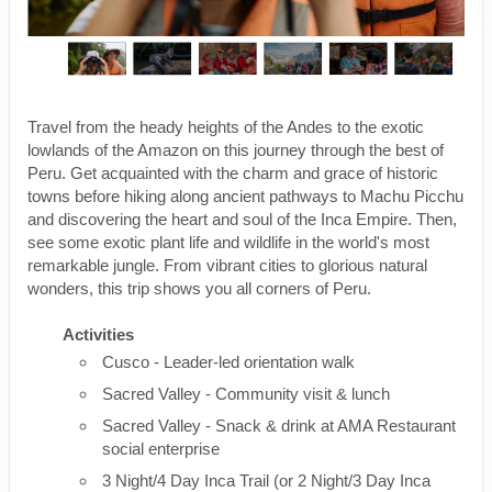
Travel from the heady heights of the Andes to the exotic
lowlands of the Amazon on this journey through the best of
Peru. Get acquainted with the charm and grace of historic
towns before hiking along ancient pathways to Machu Picchu
and discovering the heart and soul of the Inca Empire. Then,
see some exotic plant life and wildlife in the world's most
remarkable jungle. From vibrant cities to glorious natural
wonders, this trip shows you all corners of Peru.
Activities
Cusco - Leader-led orientation walk
Sacred Valley - Community visit & lunch
Sacred Valley - Snack & drink at AMA Restaurant
social enterprise
3 Night/4 Day Inca Trail (or 2 Night/3 Day Inca