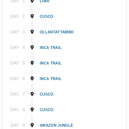
DAY
1
LIMA
DAY
2
CUSCO
DAY
3
OLLANTAYTAMBO
DAY
4
INCA TRAIL
DAY
5
INCA TRAIL
DAY
6
INCA TRAIL
DAY
7
CUSCO
DAY
8
CUSCO
DAY
9
AMAZON JUNGLE