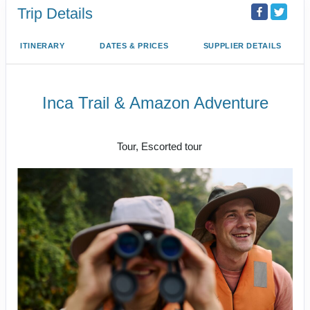
Trip Details
ITINERARY
DATES & PRICES
SUPPLIER DETAILS
Inca Trail & Amazon Adventure
Lima to Amazon Jungle
Tour, Escorted tour