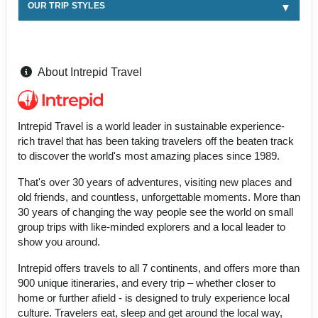
OUR TRIP STYLES
About Intrepid Travel
Intrepid Travel is a world leader in sustainable experience-
rich travel that has been taking travelers off the beaten track
to discover the world's most amazing places since 1989.
That's over 30 years of adventures, visiting new places and
old friends, and countless, unforgettable moments. More than
30 years of changing the way people see the world on small
group trips with like-minded explorers and a local leader to
show you around.
Intrepid offers travels to all 7 continents, and offers more than
900 unique itineraries, and every trip – whether closer to
home or further afield - is designed to truly experience local
culture. Travelers eat, sleep and get around the local way,