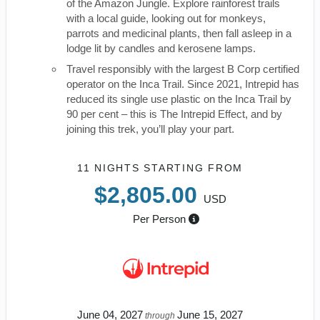
of the Amazon Jungle. Explore rainforest trails
with a local guide, looking out for monkeys,
parrots and medicinal plants, then fall asleep in a
lodge lit by candles and kerosene lamps.
Travel responsibly with the largest B Corp certified
operator on the Inca Trail. Since 2021, Intrepid has
reduced its single use plastic on the Inca Trail by
90 per cent – this is The Intrepid Effect, and by
joining this trek, you’ll play your part.
11 NIGHTS
STARTING FROM
$2,805.00
USD
Per Person
June 04, 2027
June 15, 2027
through