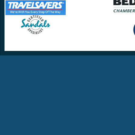
Travel Lovers
Lynchburg, VA 24502
Phone:
(434) 385-5192
Email:
info@travellovers.com