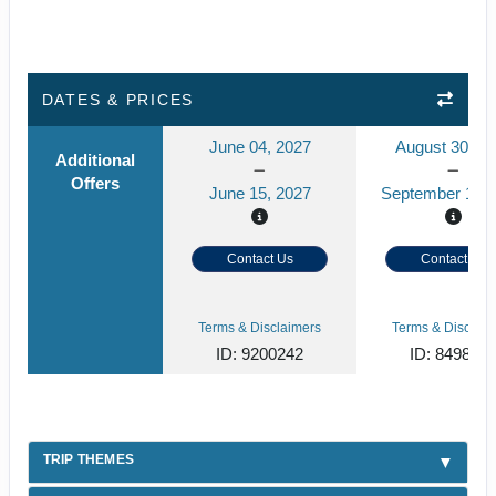
DATES & PRICES
June 04, 2027
August 30, 2
Additional
Offers
June 15, 2027
September 10, 
Contact Us
Contact Us
Terms & Disclaimers
Terms & Disclaim
ID: 9200242
ID: 849859
TRIP THEMES