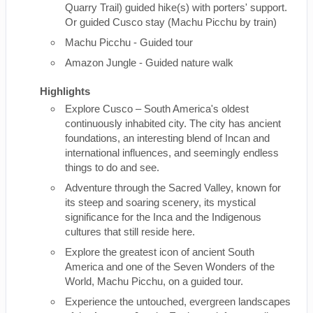
Quarry Trail) guided hike(s) with porters' support.
Or guided Cusco stay (Machu Picchu by train)
Machu Picchu - Guided tour
Amazon Jungle - Guided nature walk
Highlights
Explore Cusco – South America's oldest
continuously inhabited city. The city has ancient
foundations, an interesting blend of Incan and
international influences, and seemingly endless
things to do and see.
Adventure through the Sacred Valley, known for
its steep and soaring scenery, its mystical
significance for the Inca and the Indigenous
cultures that still reside here.
Explore the greatest icon of ancient South
America and one of the Seven Wonders of the
World, Machu Picchu, on a guided tour.
Experience the untouched, evergreen landscapes