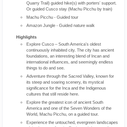
Quarry Trail) guided hike(s) with porters' support.
Or guided Cusco stay (Machu Picchu by train)
Machu Picchu - Guided tour
Amazon Jungle - Guided nature walk
Highlights
Explore Cusco – South America's oldest
continuously inhabited city. The city has ancient
foundations, an interesting blend of Incan and
international influences, and seemingly endless
things to do and see.
Adventure through the Sacred Valley, known for
its steep and soaring scenery, its mystical
significance for the Inca and the Indigenous
cultures that still reside here.
Explore the greatest icon of ancient South
America and one of the Seven Wonders of the
World, Machu Picchu, on a guided tour.
Experience the untouched, evergreen landscapes