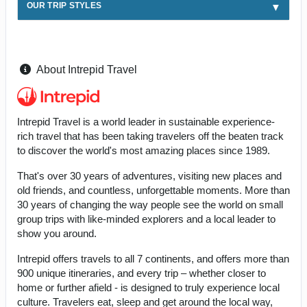
OUR TRIP STYLES
About Intrepid Travel
Intrepid Travel is a world leader in sustainable experience-
rich travel that has been taking travelers off the beaten track
to discover the world's most amazing places since 1989.
That's over 30 years of adventures, visiting new places and
old friends, and countless, unforgettable moments. More than
30 years of changing the way people see the world on small
group trips with like-minded explorers and a local leader to
show you around.
Intrepid offers travels to all 7 continents, and offers more than
900 unique itineraries, and every trip – whether closer to
home or further afield - is designed to truly experience local
culture. Travelers eat, sleep and get around the local way,