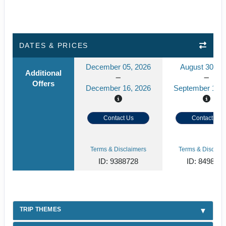
DATES & PRICES
December 05, 2026
August 30, 2
Additional
Offers
December 16, 2026
September 10, 
Contact Us
Contact Us
Terms & Disclaimers
Terms & Disclaim
ID: 9388728
ID: 849859
TRIP THEMES