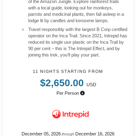
of the Amazon Jungle. Explore rainforest trails
with a local guide, looking out for monkeys,
parrots and medicinal plants, then fall asleep in a
lodge lit by candles and kerosene lamps.
Travel responsibly with the largest B Corp certified
operator on the Inca Trail. Since 2021, Intrepid has
reduced its single use plastic on the Inca Trail by
90 per cent – this is The Intrepid Effect, and by
joining this trek, you’ll play your part.
11 NIGHTS
STARTING FROM
$2,650.00
USD
Per Person
December 05, 2026
December 16, 2026
through