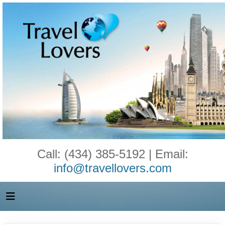
Call: (434) 385-5192 | Email:
info@travellovers.com