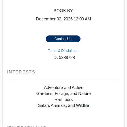
BOOK BY:
December 02, 2026
12:00 AM
Contact Us
Terms & Disclaimers
ID: 9388728
INTERESTS
Adventure and Active
Gardens, Foliage, and Nature
Rail Tours
Safari, Animals, and Wildlife