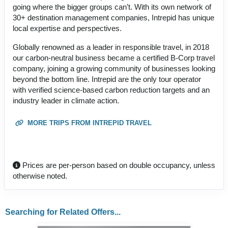
going where the bigger groups can’t. With its own network of
30+ destination management companies, Intrepid has unique
local expertise and perspectives.
Globally renowned as a leader in responsible travel, in 2018
our carbon-neutral business became a certified B-Corp travel
company, joining a growing community of businesses looking
beyond the bottom line. Intrepid are the only tour operator
with verified science-based carbon reduction targets and an
industry leader in climate action.
MORE TRIPS FROM INTREPID TRAVEL
Prices are per-person based on double occupancy, unless
otherwise noted.
Searching for Related Offers...