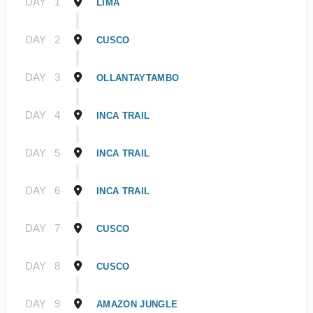
DAY
1
LIMA
DAY
2
CUSCO
DAY
3
OLLANTAYTAMBO
DAY
4
INCA TRAIL
DAY
5
INCA TRAIL
DAY
6
INCA TRAIL
DAY
7
CUSCO
DAY
8
CUSCO
DAY
9
AMAZON JUNGLE