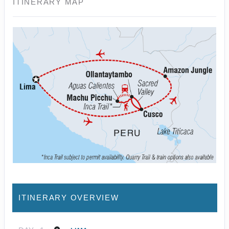
ITINERARY MAP
ITINERARY OVERVIEW