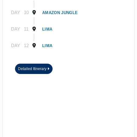
DAY
10
AMAZON JUNGLE
DAY
11
LIMA
DAY
12
LIMA
Detailed Itinerary