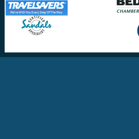
Travel Lovers
Lynchburg, VA 24502
Phone:
(434) 385-5192
Email:
info@travellovers.com