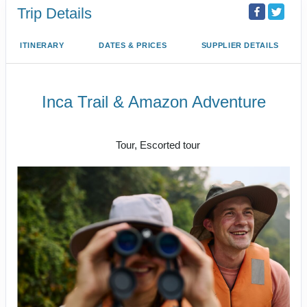
Trip Details
ITINERARY
DATES & PRICES
SUPPLIER DETAILS
Inca Trail & Amazon Adventure
Lima to Amazon Jungle
Tour, Escorted tour