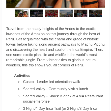
Travel from the heady heights of the Andes to the exotic
lowlands of the Amazon on this journey through the best of
Peru. Get acquainted with the charm and grace of historic
towns before hiking along ancient pathways to Machu Picchu
and discovering the heart and soul of the Inca Empire. Then,
see some exotic plant life and wildlife in the world's most
remarkable jungle. From vibrant cities to glorious natural
wonders, this trip shows you all corners of Peru.
Activities
Cusco - Leader-led orientation walk
Sacred Valley - Community visit & lunch
Sacred Valley - Snack & drink at AMA Restaurant
social enterprise
3 Night/4 Day Inca Trail (or 2 Night/3 Day Inca