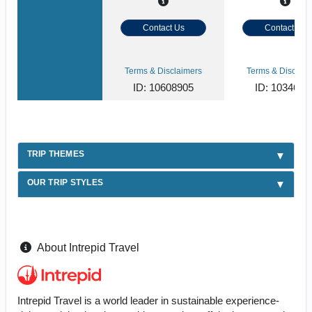
Contact Us
Contact Us
Terms & Disclaimers
Terms & Disclaim
ID: 10608905
ID: 1034620
TRIP THEMES
OUR TRIP STYLES
About Intrepid Travel
Intrepid Travel is a world leader in sustainable experience-