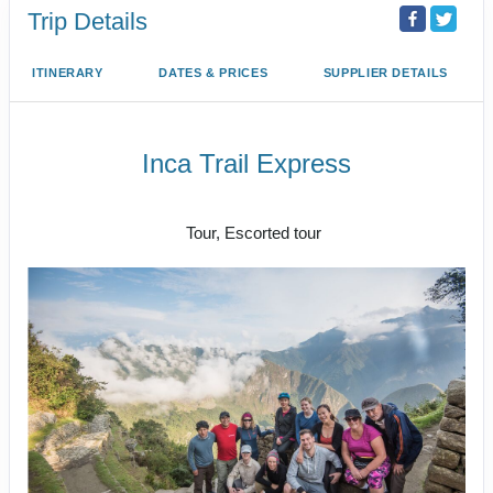
Trip Details
ITINERARY
DATES & PRICES
SUPPLIER DETAILS
Inca Trail Express
Cusco to Inca Trail
Tour, Escorted tour