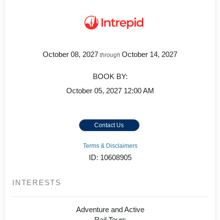
October 08, 2027
October 14, 2027
through
BOOK BY:
October 05, 2027
12:00 AM
Contact Us
Terms & Disclaimers
ID: 10608905
INTERESTS
Adventure and Active
Rail Tours