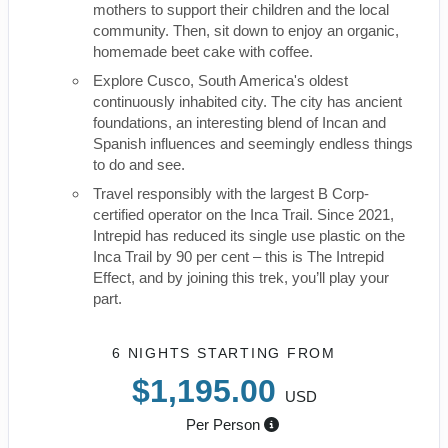
mothers to support their children and the local
community. Then, sit down to enjoy an organic,
homemade beet cake with coffee.
Explore Cusco, South America's oldest
continuously inhabited city. The city has ancient
foundations, an interesting blend of Incan and
Spanish influences and seemingly endless things
to do and see.
Travel responsibly with the largest B Corp-
certified operator on the Inca Trail. Since 2021,
Intrepid has reduced its single use plastic on the
Inca Trail by 90 per cent – this is The Intrepid
Effect, and by joining this trek, you’ll play your
part.
6 NIGHTS
STARTING FROM
$1,195.00
USD
Per Person