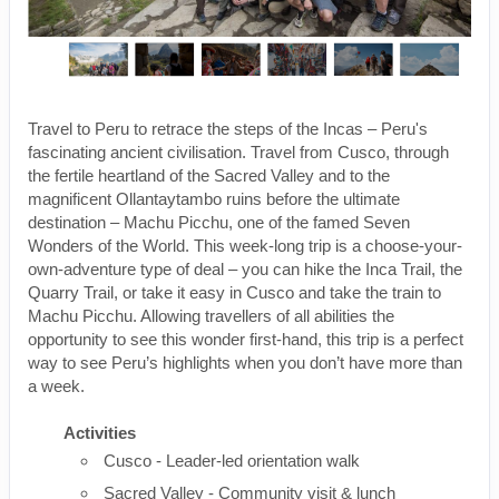
Travel to Peru to retrace the steps of the Incas – Peru's
fascinating ancient civilisation. Travel from Cusco, through
the fertile heartland of the Sacred Valley and to the
magnificent Ollantaytambo ruins before the ultimate
destination – Machu Picchu, one of the famed Seven
Wonders of the World. This week-long trip is a choose-your-
own-adventure type of deal – you can hike the Inca Trail, the
Quarry Trail, or take it easy in Cusco and take the train to
Machu Picchu. Allowing travellers of all abilities the
opportunity to see this wonder first-hand, this trip is a perfect
way to see Peru’s highlights when you don’t have more than
a week.
Activities
Cusco - Leader-led orientation walk
Sacred Valley - Community visit & lunch