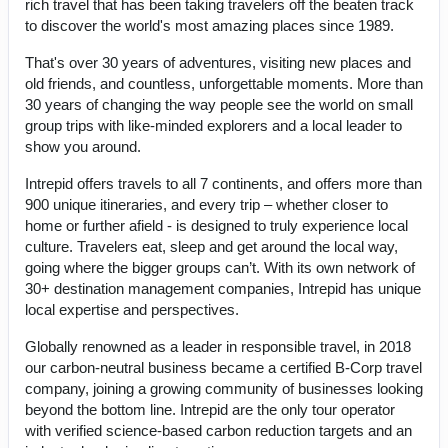
rich travel that has been taking travelers off the beaten track
to discover the world's most amazing places since 1989.
That's over 30 years of adventures, visiting new places and
old friends, and countless, unforgettable moments. More than
30 years of changing the way people see the world on small
group trips with like-minded explorers and a local leader to
show you around.
Intrepid offers travels to all 7 continents, and offers more than
900 unique itineraries, and every trip – whether closer to
home or further afield - is designed to truly experience local
culture. Travelers eat, sleep and get around the local way,
going where the bigger groups can’t. With its own network of
30+ destination management companies, Intrepid has unique
local expertise and perspectives.
Globally renowned as a leader in responsible travel, in 2018
our carbon-neutral business became a certified B-Corp travel
company, joining a growing community of businesses looking
beyond the bottom line. Intrepid are the only tour operator
with verified science-based carbon reduction targets and an