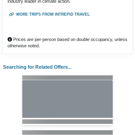
industry leader in climate action.
MORE TRIPS FROM INTREPID TRAVEL
Prices are per-person based on double occupancy, unless
otherwise noted.
Searching for Related Offers...