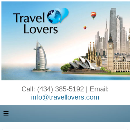
Call: (434) 385-5192 | Email:
info@travellovers.com