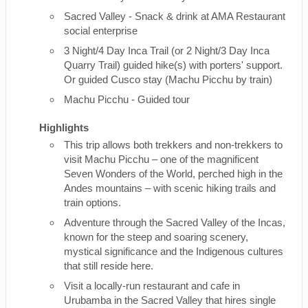
Sacred Valley - Snack & drink at AMA Restaurant
social enterprise
3 Night/4 Day Inca Trail (or 2 Night/3 Day Inca
Quarry Trail) guided hike(s) with porters' support.
Or guided Cusco stay (Machu Picchu by train)
Machu Picchu - Guided tour
Highlights
This trip allows both trekkers and non-trekkers to
visit Machu Picchu – one of the magnificent
Seven Wonders of the World, perched high in the
Andes mountains – with scenic hiking trails and
train options.
Adventure through the Sacred Valley of the Incas,
known for the steep and soaring scenery,
mystical significance and the Indigenous cultures
that still reside here.
Visit a locally-run restaurant and cafe in
Urubamba in the Sacred Valley that hires single