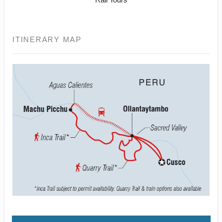
ITINERARY MAP