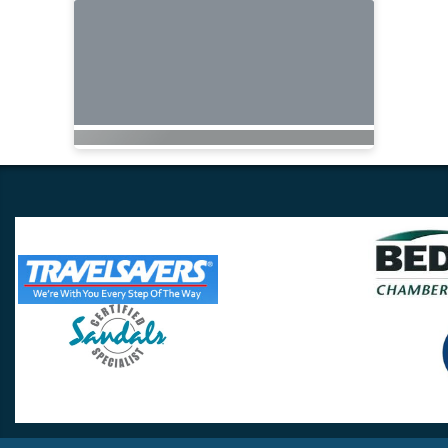
Travel Lovers
Lynchburg, VA 24502
Phone:
(434) 385-5192
Email:
info@travellovers.com