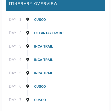
ITINERARY OVERVIEW
DAY
1
CUSCO
DAY
2
OLLANTAYTAMBO
DAY
3
INCA TRAIL
DAY
4
INCA TRAIL
DAY
5
INCA TRAIL
DAY
6
CUSCO
DAY
7
CUSCO