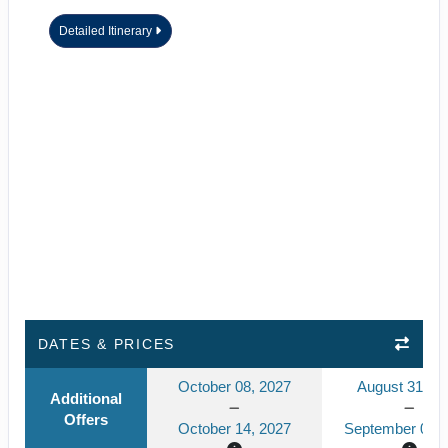
Detailed Itinerary
DATES & PRICES
October 08, 2027
August 31, 2
Additional
Offers
October 14, 2027
September 06, 