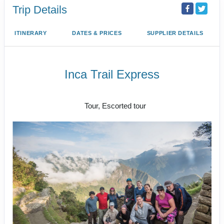
Trip Details
ITINERARY
DATES & PRICES
SUPPLIER DETAILS
Inca Trail Express
Cusco to Inca Trail
Tour, Escorted tour