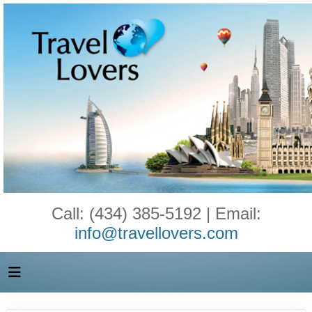
Call: (434) 385-5192 | Email:
info@travellovers.com