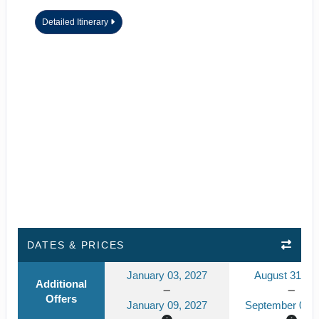
Detailed Itinerary
DATES & PRICES
January 03, 2027
August 31, 2
Additional
Offers
January 09, 2027
September 06, 