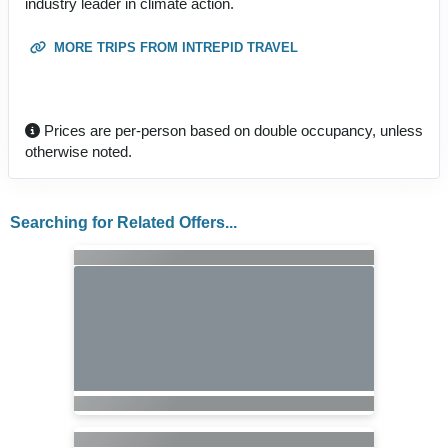
industry leader in climate action.
MORE TRIPS FROM INTREPID TRAVEL
Prices are per-person based on double occupancy, unless
otherwise noted.
Searching for Related Offers...