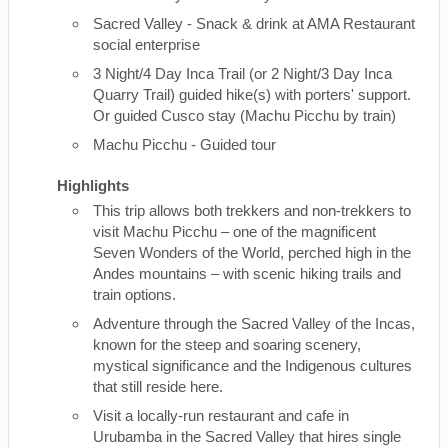
Sacred Valley - Snack & drink at AMA Restaurant
social enterprise
3 Night/4 Day Inca Trail (or 2 Night/3 Day Inca
Quarry Trail) guided hike(s) with porters' support.
Or guided Cusco stay (Machu Picchu by train)
Machu Picchu - Guided tour
Highlights
This trip allows both trekkers and non-trekkers to
visit Machu Picchu – one of the magnificent
Seven Wonders of the World, perched high in the
Andes mountains – with scenic hiking trails and
train options.
Adventure through the Sacred Valley of the Incas,
known for the steep and soaring scenery,
mystical significance and the Indigenous cultures
that still reside here.
Visit a locally-run restaurant and cafe in
Urubamba in the Sacred Valley that hires single