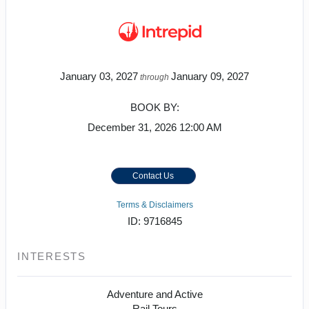
January 03, 2027
January 09, 2027
through
BOOK BY:
December 31, 2026
12:00 AM
Contact Us
Terms & Disclaimers
ID: 9716845
INTERESTS
Adventure and Active
Rail Tours