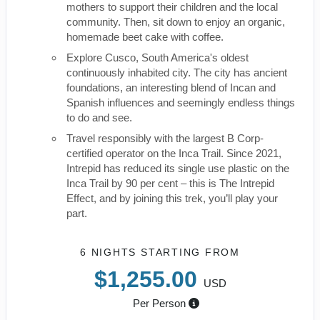
mothers to support their children and the local
community. Then, sit down to enjoy an organic,
homemade beet cake with coffee.
Explore Cusco, South America's oldest
continuously inhabited city. The city has ancient
foundations, an interesting blend of Incan and
Spanish influences and seemingly endless things
to do and see.
Travel responsibly with the largest B Corp-
certified operator on the Inca Trail. Since 2021,
Intrepid has reduced its single use plastic on the
Inca Trail by 90 per cent – this is The Intrepid
Effect, and by joining this trek, you’ll play your
part.
6 NIGHTS
STARTING FROM
$1,255.00
USD
Per Person