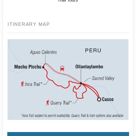
ITINERARY MAP