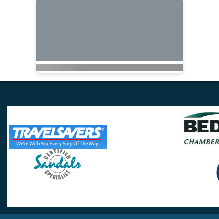
Travel Lovers
Lynchburg, VA 24502
Phone:
(434) 385-5192
Email:
info@travellovers.com