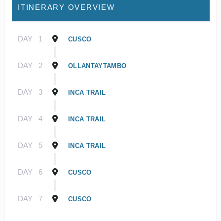
ITINERARY OVERVIEW
DAY
1
CUSCO
DAY
2
OLLANTAYTAMBO
DAY
3
INCA TRAIL
DAY
4
INCA TRAIL
DAY
5
INCA TRAIL
DAY
6
CUSCO
DAY
7
CUSCO