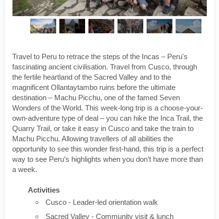
Travel to Peru to retrace the steps of the Incas – Peru's
fascinating ancient civilisation. Travel from Cusco, through
the fertile heartland of the Sacred Valley and to the
magnificent Ollantaytambo ruins before the ultimate
destination – Machu Picchu, one of the famed Seven
Wonders of the World. This week-long trip is a choose-your-
own-adventure type of deal – you can hike the Inca Trail, the
Quarry Trail, or take it easy in Cusco and take the train to
Machu Picchu. Allowing travellers of all abilities the
opportunity to see this wonder first-hand, this trip is a perfect
way to see Peru’s highlights when you don’t have more than
a week.
Activities
Cusco - Leader-led orientation walk
Sacred Valley - Community visit & lunch