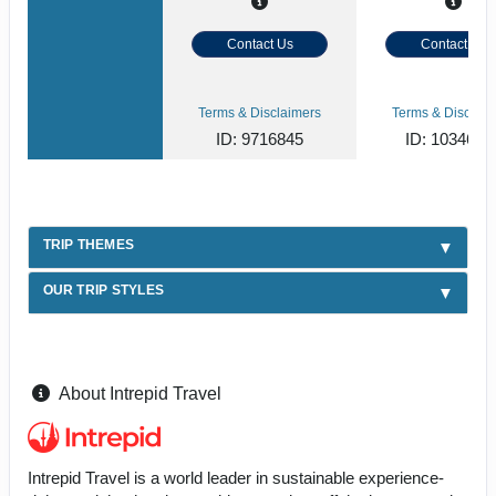
Contact Us
Contact Us
Terms & Disclaimers
Terms & Disclaim
ID: 9716845
ID: 1034620
TRIP THEMES
OUR TRIP STYLES
About Intrepid Travel
Intrepid Travel is a world leader in sustainable experience-