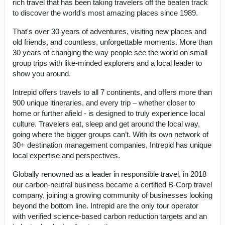
rich travel that has been taking travelers off the beaten track
to discover the world's most amazing places since 1989.
That's over 30 years of adventures, visiting new places and
old friends, and countless, unforgettable moments. More than
30 years of changing the way people see the world on small
group trips with like-minded explorers and a local leader to
show you around.
Intrepid offers travels to all 7 continents, and offers more than
900 unique itineraries, and every trip – whether closer to
home or further afield - is designed to truly experience local
culture. Travelers eat, sleep and get around the local way,
going where the bigger groups can’t. With its own network of
30+ destination management companies, Intrepid has unique
local expertise and perspectives.
Globally renowned as a leader in responsible travel, in 2018
our carbon-neutral business became a certified B-Corp travel
company, joining a growing community of businesses looking
beyond the bottom line. Intrepid are the only tour operator
with verified science-based carbon reduction targets and an