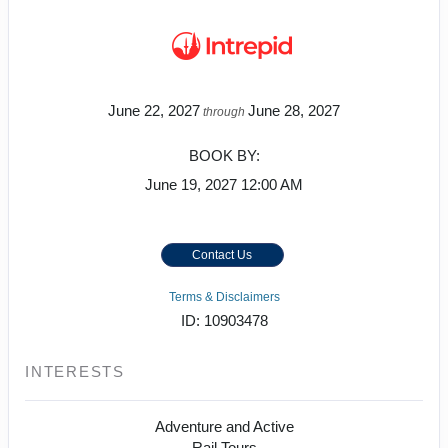
June 22, 2027
June 28, 2027
through
BOOK BY:
June 19, 2027
12:00 AM
Contact Us
Terms & Disclaimers
ID: 10903478
INTERESTS
Adventure and Active
Rail Tours