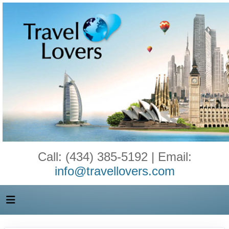
Call: (434) 385-5192 | Email:
info@travellovers.com