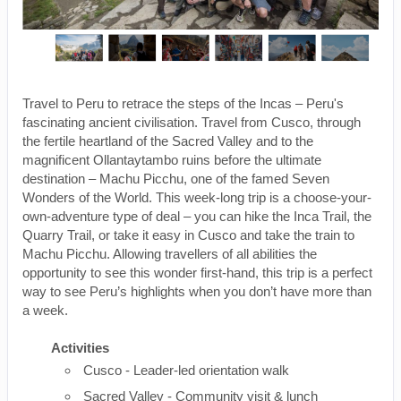
Travel to Peru to retrace the steps of the Incas – Peru's
fascinating ancient civilisation. Travel from Cusco, through
the fertile heartland of the Sacred Valley and to the
magnificent Ollantaytambo ruins before the ultimate
destination – Machu Picchu, one of the famed Seven
Wonders of the World. This week-long trip is a choose-your-
own-adventure type of deal – you can hike the Inca Trail, the
Quarry Trail, or take it easy in Cusco and take the train to
Machu Picchu. Allowing travellers of all abilities the
opportunity to see this wonder first-hand, this trip is a perfect
way to see Peru’s highlights when you don’t have more than
a week.
Activities
Cusco - Leader-led orientation walk
Sacred Valley - Community visit & lunch