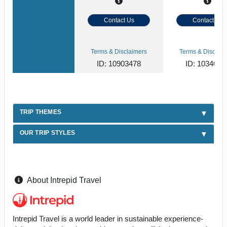
Contact Us
Contact Us
Terms & Disclaimers
Terms & Disclaim
ID: 10903478
ID: 1034620
TRIP THEMES
OUR TRIP STYLES
About Intrepid Travel
Intrepid Travel is a world leader in sustainable experience-