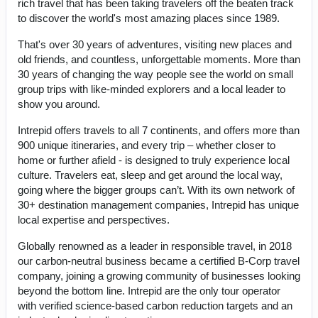
rich travel that has been taking travelers off the beaten track
to discover the world's most amazing places since 1989.
That's over 30 years of adventures, visiting new places and
old friends, and countless, unforgettable moments. More than
30 years of changing the way people see the world on small
group trips with like-minded explorers and a local leader to
show you around.
Intrepid offers travels to all 7 continents, and offers more than
900 unique itineraries, and every trip – whether closer to
home or further afield - is designed to truly experience local
culture. Travelers eat, sleep and get around the local way,
going where the bigger groups can’t. With its own network of
30+ destination management companies, Intrepid has unique
local expertise and perspectives.
Globally renowned as a leader in responsible travel, in 2018
our carbon-neutral business became a certified B-Corp travel
company, joining a growing community of businesses looking
beyond the bottom line. Intrepid are the only tour operator
with verified science-based carbon reduction targets and an