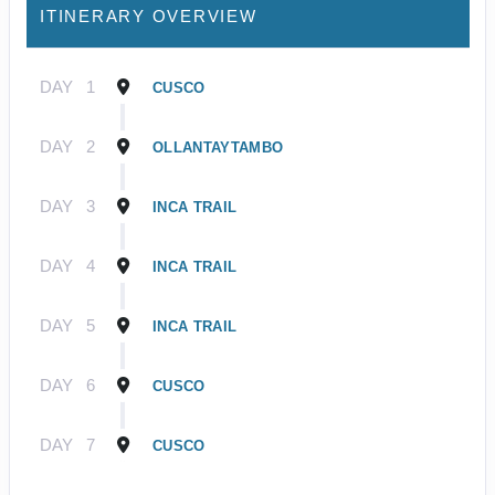
ITINERARY OVERVIEW
DAY
1
CUSCO
DAY
2
OLLANTAYTAMBO
DAY
3
INCA TRAIL
DAY
4
INCA TRAIL
DAY
5
INCA TRAIL
DAY
6
CUSCO
DAY
7
CUSCO