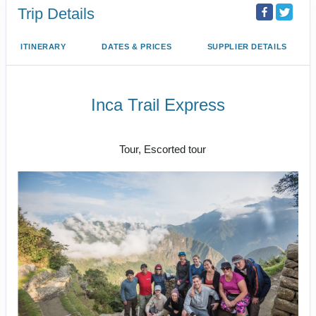
Trip Details
ITINERARY
DATES & PRICES
SUPPLIER DETAILS
Inca Trail Express
Cusco to Inca Trail
Tour, Escorted tour