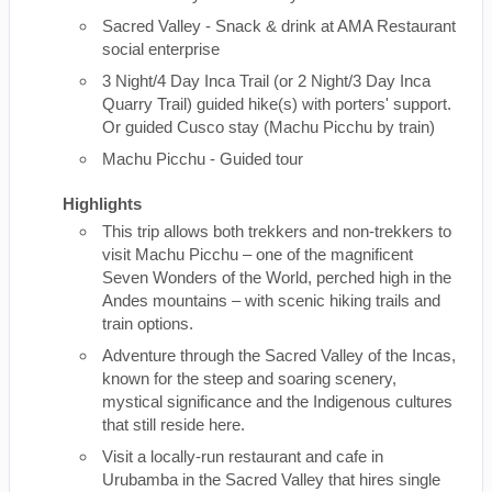
Sacred Valley - Snack & drink at AMA Restaurant
social enterprise
3 Night/4 Day Inca Trail (or 2 Night/3 Day Inca
Quarry Trail) guided hike(s) with porters' support.
Or guided Cusco stay (Machu Picchu by train)
Machu Picchu - Guided tour
Highlights
This trip allows both trekkers and non-trekkers to
visit Machu Picchu – one of the magnificent
Seven Wonders of the World, perched high in the
Andes mountains – with scenic hiking trails and
train options.
Adventure through the Sacred Valley of the Incas,
known for the steep and soaring scenery,
mystical significance and the Indigenous cultures
that still reside here.
Visit a locally-run restaurant and cafe in
Urubamba in the Sacred Valley that hires single