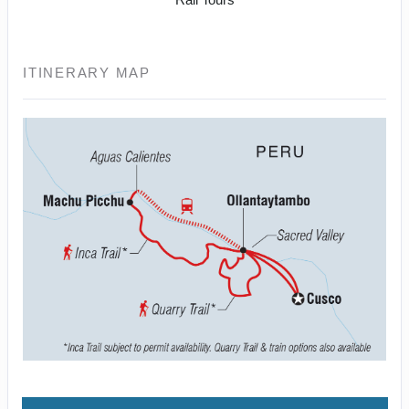
ITINERARY MAP