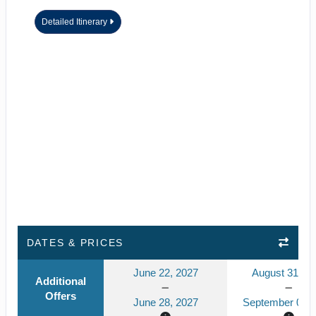
Detailed Itinerary
DATES & PRICES
June 22, 2027
August 31, 2
Additional
Offers
June 28, 2027
September 06, 