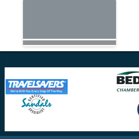
Travel Lovers
Lynchburg, VA 24502
Phone:
(434) 385-5192
Email:
info@travellovers.com