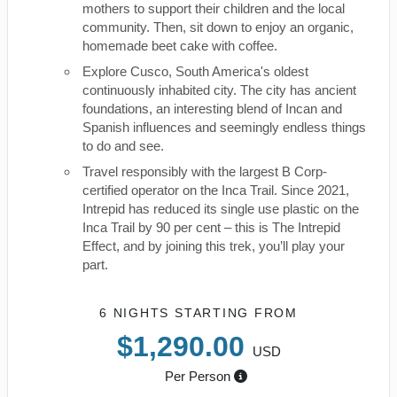
mothers to support their children and the local
community. Then, sit down to enjoy an organic,
homemade beet cake with coffee.
Explore Cusco, South America's oldest
continuously inhabited city. The city has ancient
foundations, an interesting blend of Incan and
Spanish influences and seemingly endless things
to do and see.
Travel responsibly with the largest B Corp-
certified operator on the Inca Trail. Since 2021,
Intrepid has reduced its single use plastic on the
Inca Trail by 90 per cent – this is The Intrepid
Effect, and by joining this trek, you’ll play your
part.
6 NIGHTS
STARTING FROM
$1,290.00
USD
Per Person