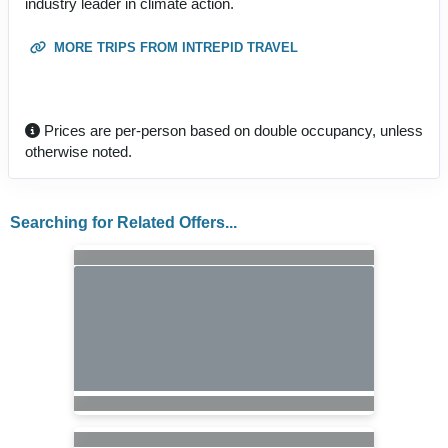
industry leader in climate action.
MORE TRIPS FROM INTREPID TRAVEL
Prices are per-person based on double occupancy, unless
otherwise noted.
Searching for Related Offers...