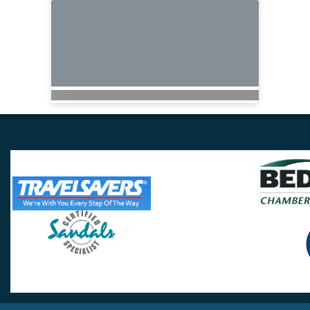
Travel Lovers
Lynchburg, VA 24502
Phone:
(434) 385-5192
Email:
info@travellovers.com