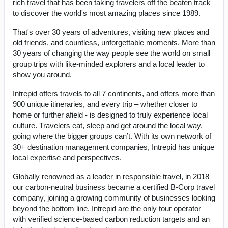
rich travel that has been taking travelers off the beaten track
to discover the world's most amazing places since 1989.
That's over 30 years of adventures, visiting new places and
old friends, and countless, unforgettable moments. More than
30 years of changing the way people see the world on small
group trips with like-minded explorers and a local leader to
show you around.
Intrepid offers travels to all 7 continents, and offers more than
900 unique itineraries, and every trip – whether closer to
home or further afield - is designed to truly experience local
culture. Travelers eat, sleep and get around the local way,
going where the bigger groups can’t. With its own network of
30+ destination management companies, Intrepid has unique
local expertise and perspectives.
Globally renowned as a leader in responsible travel, in 2018
our carbon-neutral business became a certified B-Corp travel
company, joining a growing community of businesses looking
beyond the bottom line. Intrepid are the only tour operator
with verified science-based carbon reduction targets and an