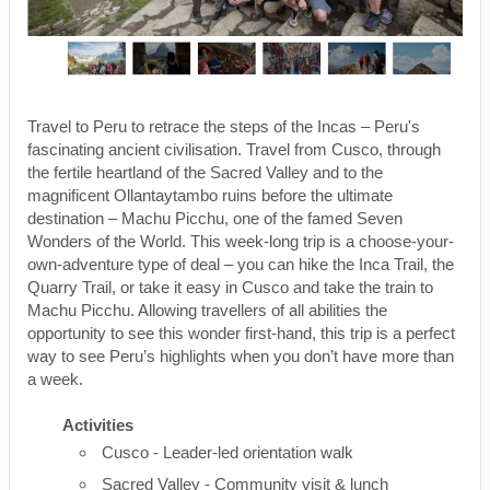
Travel to Peru to retrace the steps of the Incas – Peru's
fascinating ancient civilisation. Travel from Cusco, through
the fertile heartland of the Sacred Valley and to the
magnificent Ollantaytambo ruins before the ultimate
destination – Machu Picchu, one of the famed Seven
Wonders of the World. This week-long trip is a choose-your-
own-adventure type of deal – you can hike the Inca Trail, the
Quarry Trail, or take it easy in Cusco and take the train to
Machu Picchu. Allowing travellers of all abilities the
opportunity to see this wonder first-hand, this trip is a perfect
way to see Peru’s highlights when you don’t have more than
a week.
Activities
Cusco - Leader-led orientation walk
Sacred Valley - Community visit & lunch