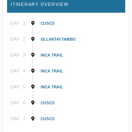
ITINERARY OVERVIEW
DAY
1
CUSCO
DAY
2
OLLANTAYTAMBO
DAY
3
INCA TRAIL
DAY
4
INCA TRAIL
DAY
5
INCA TRAIL
DAY
6
CUSCO
DAY
7
CUSCO