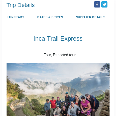
Trip Details
ITINERARY
DATES & PRICES
SUPPLIER DETAILS
Inca Trail Express
Cusco to Inca Trail
Tour, Escorted tour