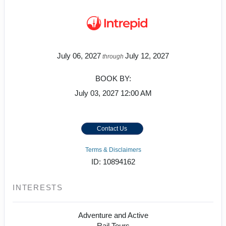
July 06, 2027
July 12, 2027
through
BOOK BY:
July 03, 2027
12:00 AM
Contact Us
Terms & Disclaimers
ID: 10894162
INTERESTS
Adventure and Active
Rail Tours