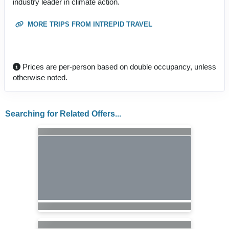
industry leader in climate action.
MORE TRIPS FROM INTREPID TRAVEL
Prices are per-person based on double occupancy, unless
otherwise noted.
Searching for Related Offers...