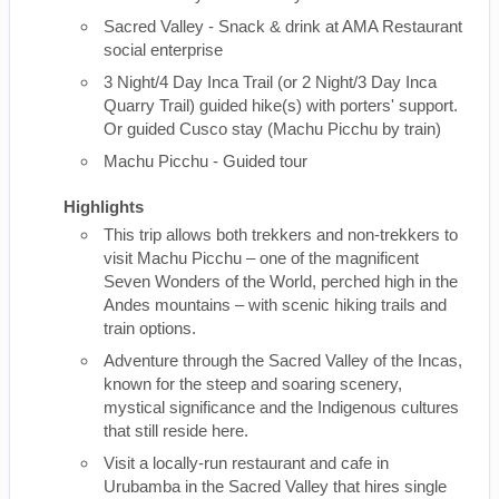
Sacred Valley - Snack & drink at AMA Restaurant
social enterprise
3 Night/4 Day Inca Trail (or 2 Night/3 Day Inca
Quarry Trail) guided hike(s) with porters' support.
Or guided Cusco stay (Machu Picchu by train)
Machu Picchu - Guided tour
Highlights
This trip allows both trekkers and non-trekkers to
visit Machu Picchu – one of the magnificent
Seven Wonders of the World, perched high in the
Andes mountains – with scenic hiking trails and
train options.
Adventure through the Sacred Valley of the Incas,
known for the steep and soaring scenery,
mystical significance and the Indigenous cultures
that still reside here.
Visit a locally-run restaurant and cafe in
Urubamba in the Sacred Valley that hires single