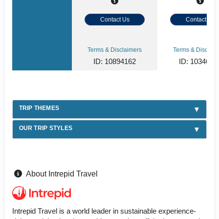
Contact Us
Contact Us
Terms & Disclaimers
Terms & Disclaim
ID: 10894162
ID: 1034620
TRIP THEMES
OUR TRIP STYLES
About Intrepid Travel
Intrepid Travel is a world leader in sustainable experience-