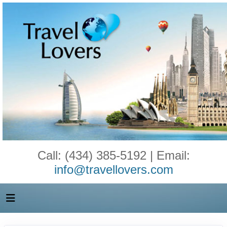
Call: (434) 385-5192 | Email:
info@travellovers.com