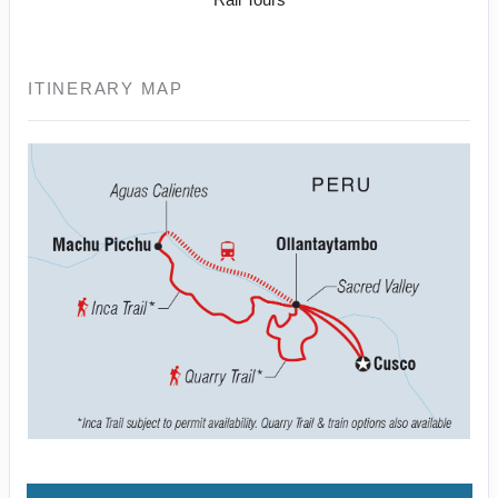
ITINERARY MAP