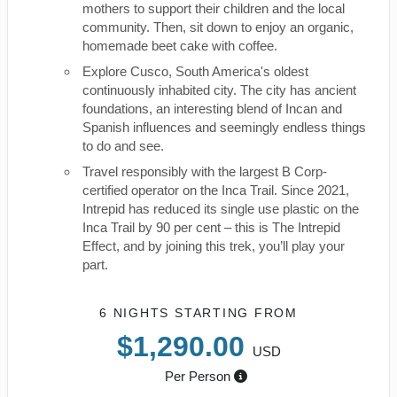
mothers to support their children and the local
community. Then, sit down to enjoy an organic,
homemade beet cake with coffee.
Explore Cusco, South America's oldest
continuously inhabited city. The city has ancient
foundations, an interesting blend of Incan and
Spanish influences and seemingly endless things
to do and see.
Travel responsibly with the largest B Corp-
certified operator on the Inca Trail. Since 2021,
Intrepid has reduced its single use plastic on the
Inca Trail by 90 per cent – this is The Intrepid
Effect, and by joining this trek, you’ll play your
part.
6 NIGHTS
STARTING FROM
$1,290.00
USD
Per Person