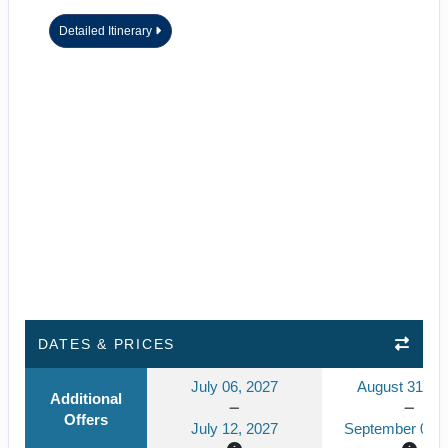
Detailed Itinerary
DATES & PRICES
July 06, 2027
August 31, 2
Additional
Offers
July 12, 2027
September 06, 